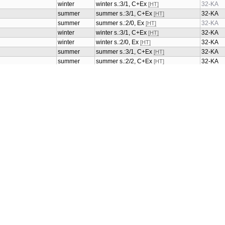
winter
winter s.:3/1, C+Ex
32-KA
[HT]
summer
summer s.:3/1, C+Ex
32-KA
[HT]
summer
summer s.:2/0, Ex
32-KA
[HT]
winter
winter s.:3/1, C+Ex
32-KA
[HT]
winter
winter s.:2/0, Ex
32-KA
[HT]
summer
summer s.:3/1, C+Ex
32-KA
[HT]
summer
summer s.:2/2, C+Ex
32-KA
[HT]
summer
summer s.:2/0, Ex
32-KA
[HT]
summer
summer s.:2/0, Ex
32-KA
[HT]
summer
summer s.:3/1, C+Ex
32-KA
[HT]
winter
winter s.:2/0, Ex
32-KA
[HT]
summer
summer s.:2/0, Ex
32-KA
[HT]
summer
summer s.:2/1, C+Ex
32-KA
[HT]
winter
winter s.:2/0, Ex
32-KA
[HT]
summer
summer s.:2/0, Ex
32-KA
[HT]
winter
winter s.:2/0, Ex
32-KA
[HT]
winter
winter s.:2/1, Ex
32-KA
[HT]
winter
winter s.:2/0, Ex
32-KA
[HT]
winter
winter s.:2/0, Ex
32-KA
[HT]
winter
winter s.:2/0, Ex
32-KA
[HT]
summer
summer s.:2/0, Ex
32-KA
[HT]
summer
summer s.:3/1, C+Ex
32-KA
[HT]
both
0/2, C
32-KA
[HT]
summer
summer s.:2/0, Ex
32-KA
[HT]