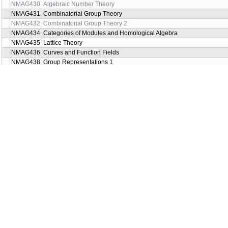
NMAG430
Algebraic Number Theory
NMAG431
Combinatorial Group Theory
NMAG432
Combinatorial Group Theory 2
NMAG434
Categories of Modules and Homological Algebra
NMAG435
Lattice Theory
NMAG436
Curves and Function Fields
NMAG438
Group Representations 1
NMAG439
Introduction to Set Theory 2
NMAG440
Binary Systems
NMAG442
Representation Theory of Finite-Dimensional Algebras
NMAG444
Combinatorics on Words
NMAG446
Logic and Complexity
NMAG450
Universal Algebra 2
NMAG455
Quadratic forms: arithmetic theory
NMAG456
Quadratic forms: algebraic theory over fields
NMAG457
Boolean Function Complexity
NMAG458
Algebraic Invariants in Knot Theory
NMAG460
Commutative Algebra 1
NMAG462
Modular forms
NMAG464
The Theory of Groups 2
NMAG466
Lattice Theory 2
NMAG468
Dualities in triangulated categories
NMAG470
Number Theory Seminar
NMAG472
Basic algebraic number theory