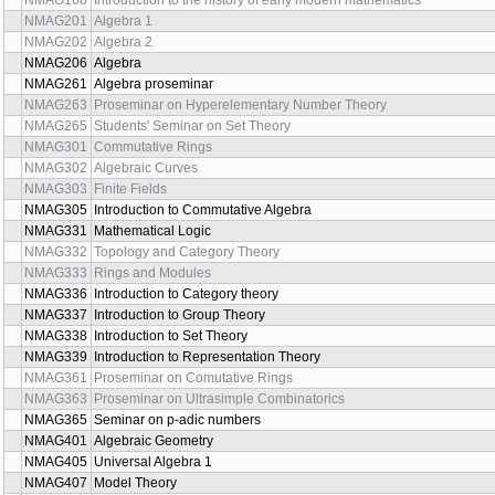
NMAG168
Introduction to the history of early modern mathematics
NMAG201
Algebra 1
NMAG202
Algebra 2
NMAG206
Algebra
NMAG261
Algebra proseminar
NMAG263
Proseminar on Hyperelementary Number Theory
NMAG265
Students' Seminar on Set Theory
NMAG301
Commutative Rings
NMAG302
Algebraic Curves
NMAG303
Finite Fields
NMAG305
Introduction to Commutative Algebra
NMAG331
Mathematical Logic
NMAG332
Topology and Category Theory
NMAG333
Rings and Modules
NMAG336
Introduction to Category theory
NMAG337
Introduction to Group Theory
NMAG338
Introduction to Set Theory
NMAG339
Introduction to Representation Theory
NMAG361
Proseminar on Comutative Rings
NMAG363
Proseminar on Ultrasimple Combinatorics
NMAG365
Seminar on p-adic numbers
NMAG401
Algebraic Geometry
NMAG405
Universal Algebra 1
NMAG407
Model Theory