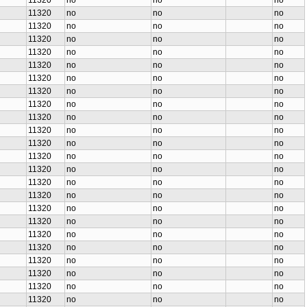
11320
no
no
no
11320
no
no
no
11320
no
no
no
11320
no
no
no
11320
no
no
no
11320
no
no
no
11320
no
no
no
11320
no
no
no
11320
no
no
no
11320
no
no
no
11320
no
no
no
11320
no
no
no
11320
no
no
no
11320
no
no
no
11320
no
no
no
11320
no
no
no
11320
no
no
no
11320
no
no
no
11320
no
no
no
11320
no
no
no
11320
no
no
no
11320
no
no
no
11320
no
no
no
11320
no
no
no