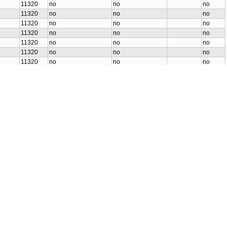
11320
no
no
no
11320
no
no
no
11320
no
no
no
11320
no
no
no
11320
no
no
no
11320
no
no
no
11320
no
no
no
11320
no
no
no
11320
no
no
no
11320
no
no
no
11320
no
no
no
11320
no
no
no
11320
no
no
no
11320
no
no
no
11320
no
no
no
11320
no
no
no
11320
no
no
no
11320
no
no
no
11320
no
no
no
11320
no
no
no
11320
no
no
no
11320
no
no
no
11320
no
no
no
11320
no
no
no