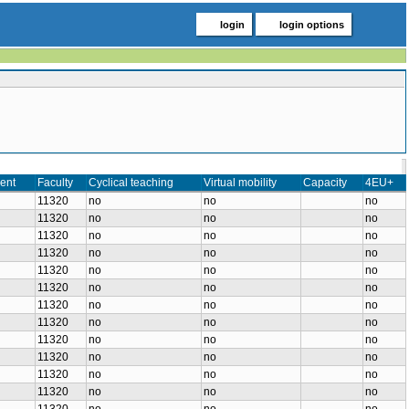
login
login options
ent
Faculty
Cyclical teaching
Virtual mobility
Capacity
4EU+
11320
no
no
no
11320
no
no
no
11320
no
no
no
11320
no
no
no
11320
no
no
no
11320
no
no
no
11320
no
no
no
11320
no
no
no
11320
no
no
no
11320
no
no
no
11320
no
no
no
11320
no
no
no