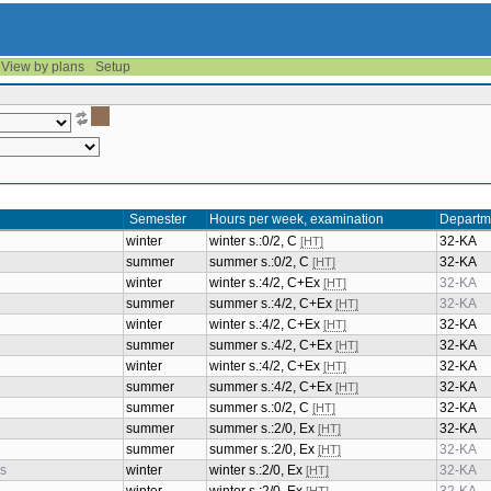
View by plans
Setup
Semester
Hours per week, examination
Departm
winter
winter s.:0/2, C
32-KA
[HT]
summer
summer s.:0/2, C
32-KA
[HT]
winter
winter s.:4/2, C+Ex
32-KA
[HT]
summer
summer s.:4/2, C+Ex
32-KA
[HT]
winter
winter s.:4/2, C+Ex
32-KA
[HT]
summer
summer s.:4/2, C+Ex
32-KA
[HT]
winter
winter s.:4/2, C+Ex
32-KA
[HT]
summer
summer s.:4/2, C+Ex
32-KA
[HT]
summer
summer s.:0/2, C
32-KA
[HT]
summer
summer s.:2/0, Ex
32-KA
[HT]
summer
summer s.:2/0, Ex
32-KA
[HT]
cs
winter
winter s.:2/0, Ex
32-KA
[HT]