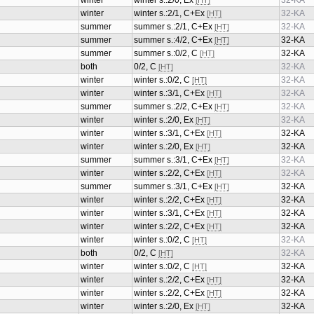
winter
winter s.:2/0, Ex
32-KA
[HT]
winter
winter s.:2/1, C+Ex
32-KA
[HT]
summer
summer s.:2/1, C+Ex
32-KA
[HT]
summer
summer s.:4/2, C+Ex
32-KA
[HT]
summer
summer s.:0/2, C
32-KA
[HT]
both
0/2, C
32-KA
[HT]
winter
winter s.:0/2, C
32-KA
[HT]
winter
winter s.:3/1, C+Ex
32-KA
[HT]
summer
summer s.:2/2, C+Ex
32-KA
[HT]
winter
winter s.:2/0, Ex
32-KA
[HT]
winter
winter s.:3/1, C+Ex
32-KA
[HT]
winter
winter s.:2/0, Ex
32-KA
[HT]
summer
summer s.:3/1, C+Ex
32-KA
[HT]
winter
winter s.:2/2, C+Ex
32-KA
[HT]
summer
summer s.:3/1, C+Ex
32-KA
[HT]
winter
winter s.:2/2, C+Ex
32-KA
[HT]
winter
winter s.:3/1, C+Ex
32-KA
[HT]
winter
winter s.:2/2, C+Ex
32-KA
[HT]
winter
winter s.:0/2, C
32-KA
[HT]
both
0/2, C
32-KA
[HT]
winter
winter s.:0/2, C
32-KA
[HT]
winter
winter s.:2/2, C+Ex
32-KA
[HT]
winter
winter s.:2/2, C+Ex
32-KA
[HT]
winter
winter s.:2/0, Ex
32-KA
[HT]