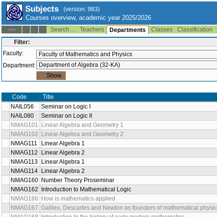
Subjects
(version: 983)
Courses overview, academic year 2025/2026
Search ...
Teachers
Classes
Classification
--:--
Departments
Filter:
Faculty:
Department:
Code
Title
NAIL056
Seminar on Logic I
NAIL080
Seminar on Logic II
NMAG101
Linear Algebra and Geometry 1
NMAG102
Linear Algebra and Geometry 2
NMAG111
Linear Algebra 1
NMAG112
Linear Algebra 2
NMAG113
Linear Algebra 1
NMAG114
Linear Algebra 2
NMAG160
Number Theory Proseminar
NMAG162
Introduction to Mathematical Logic
NMAG166
How is mathematics applied
NMAG167
Galileo, Descartes and Newton as founders of mathematical physi