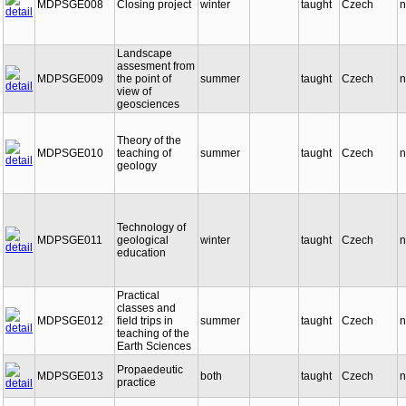
MDPSGE008
Closing project
winter
taught
Czech
n
Landscape
assesment from
MDPSGE009
the point of
summer
taught
Czech
n
view of
geosciences
Theory of the
MDPSGE010
teaching of
summer
taught
Czech
n
geology
Technology of
MDPSGE011
geological
winter
taught
Czech
n
education
Practical
classes and
MDPSGE012
field trips in
summer
taught
Czech
n
teaching of the
Earth Sciences
Propaedeutic
MDPSGE013
both
taught
Czech
n
practice