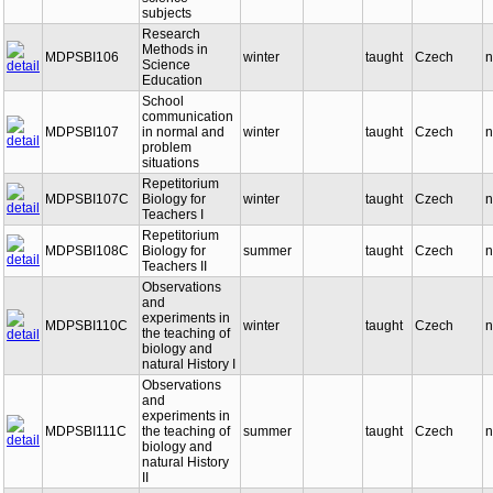
subjects
Research
Methods in
MDPSBI106
winter
taught
Czech
n
Science
Education
School
communication
MDPSBI107
in normal and
winter
taught
Czech
n
problem
situations
Repetitorium
MDPSBI107C
Biology for
winter
taught
Czech
n
Teachers I
Repetitorium
MDPSBI108C
Biology for
summer
taught
Czech
n
Teachers II
Observations
and
experiments in
MDPSBI110C
winter
taught
Czech
n
the teaching of
biology and
natural History I
Observations
and
experiments in
MDPSBI111C
the teaching of
summer
taught
Czech
n
biology and
natural History
II