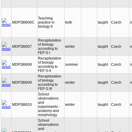
Teaching
MDPSBI006C
practice in
both
taught
Czech
n
biology II
Recapitulation
of biology
MDPSBI007
winter
taught
Czech
n
according to
FEP G I
Recapitulation
of biology
MDPSBI008
summer
taught
Czech
n
according to
FEP G II
Recapitulation
of biology
MDPSBI009
winter
taught
Czech
n
according to
FEP G III
School
observations
and
MDPSBI010
winter
taught
Czech
n
experiments -
anatomy and
morphology
School
observations
and