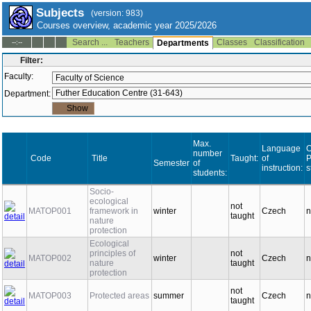
Subjects
(version: 983)
Courses overview, academic year 2025/2026
Search ...
Teachers
Classes
Classification
--:--
Departments
Filter:
Faculty:
Department:
Max.
Language
O
number
Code
Title
Taught:
of
Semester
of
instruction:
s
students:
Socio-
ecological
not
MATOP001
framework in
winter
Czech
n
taught
nature
protection
Ecological
principles of
not
MATOP002
winter
Czech
n
nature
taught
protection
not
MATOP003
Protected areas
summer
Czech
n
taught