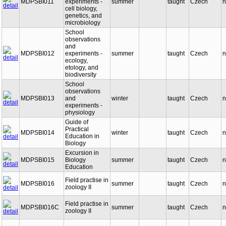
MDPSBI011
experiments -
summer
taught
Czech
n
cell biology,
genetics, and
microbiology
School
observations
and
MDPSBI012
experiments -
summer
taught
Czech
n
ecology,
etology, and
biodiversity
School
observations
MDPSBI013
and
winter
taught
Czech
n
experiments -
physiology
Guide of
Practical
MDPSBI014
winter
taught
Czech
n
Education in
Biology
Excursion in
MDPSBI015
Biology
summer
taught
Czech
n
Education
Field practise in
MDPSBI016
summer
taught
Czech
n
zoology II
Field practise in
MDPSBI016C
summer
taught
Czech
n
zoology II