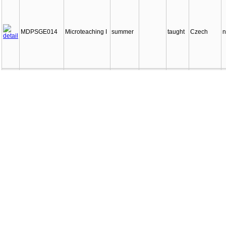
MDPSGE014
Microteaching I
summer
taught
Czech
n
MDPSGE015
Microteaching II
winter
taught
Czech
n
School
MDPSGE016
winter
taught
Czech
n
practices I
School
MDPSGE017
summer
taught
Czech
n
practices II
MDPSGE018
Closing project
winter
taught
Czech
n