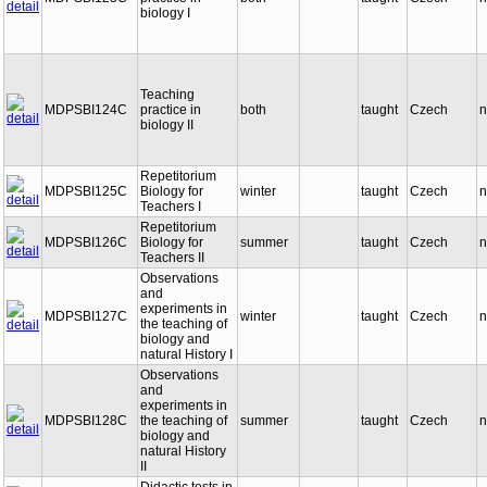
biology I
Teaching
MDPSBI124C
practice in
both
taught
Czech
n
biology II
Repetitorium
MDPSBI125C
Biology for
winter
taught
Czech
n
Teachers I
Repetitorium
MDPSBI126C
Biology for
summer
taught
Czech
n
Teachers II
Observations
and
experiments in
MDPSBI127C
winter
taught
Czech
n
the teaching of
biology and
natural History I
Observations
and
experiments in
MDPSBI128C
the teaching of
summer
taught
Czech
n
biology and
natural History
II