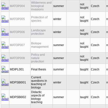
Wilderness and
not
MATOP004
biological
summer
Czech
n
taught
invasions
Protection of
not
MATOP005
winter
Czech
n
species
taught
Landscape
not
MATOP006
winter
Czech
n
protection
taught
Biotope
not
MATOP007
summer
Czech
n
management
taught
Policy and
not
MATOP008
nature
summer
Czech
n
taught
protection
MDIPL001
Final thesis
summer
taught
Czech
n
Current
questions in
MDPSBI001
winter
taught
Czech
n
teaching of
biology
Didactic
aspects of
MDPSBI002
summer
taught
Czech
n
biology
teaching