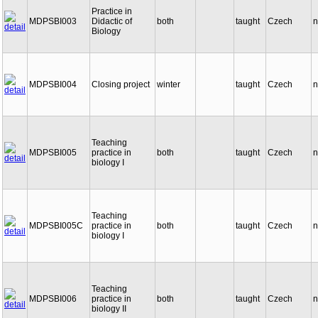
Practice in
MDPSBI003
Didactic of
both
taught
Czech
n
Biology
MDPSBI004
Closing project
winter
taught
Czech
n
Teaching
MDPSBI005
practice in
both
taught
Czech
n
biology I
Teaching
MDPSBI005C
practice in
both
taught
Czech
n
biology I
Teaching
MDPSBI006
practice in
both
taught
Czech
n
biology II