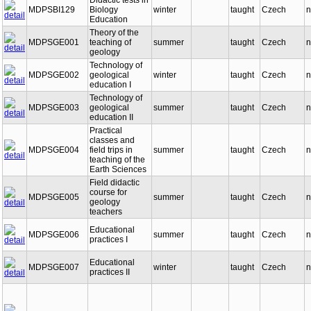
Didactic tests in
MDPSBI129
Biology
winter
taught
Czech
n
Education
Theory of the
MDPSGE001
teaching of
summer
taught
Czech
n
geology
Technology of
MDPSGE002
geological
winter
taught
Czech
n
education I
Technology of
MDPSGE003
geological
summer
taught
Czech
n
education II
Practical
classes and
MDPSGE004
field trips in
summer
taught
Czech
n
teaching of the
Earth Sciences
Field didactic
course for
MDPSGE005
summer
taught
Czech
n
geology
teachers
Educational
MDPSGE006
summer
taught
Czech
n
practices I
Educational
MDPSGE007
winter
taught
Czech
n
practices II