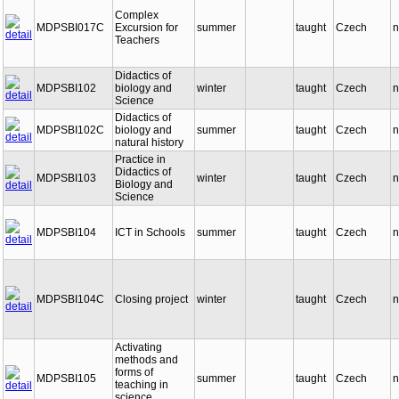
Complex
MDPSBI017C
Excursion for
summer
taught
Czech
n
Teachers
Didactics of
MDPSBI102
biology and
winter
taught
Czech
n
Science
Didactics of
MDPSBI102C
biology and
summer
taught
Czech
n
natural history
Practice in
Didactics of
MDPSBI103
winter
taught
Czech
n
Biology and
Science
MDPSBI104
ICT in Schools
summer
taught
Czech
n
MDPSBI104C
Closing project
winter
taught
Czech
n
Activating
methods and
forms of
MDPSBI105
summer
taught
Czech
n
teaching in
science