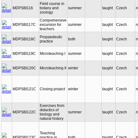
Field course in
MDPSBI116
botany and
summer
taught
Czech
n
zoology
Comprehensive
MDPSBI117C
excursion for
summer
taught
Czech
n
teachers
Propaedeutic
MDPSBI118C
both
taught
Czech
n
practice
MDPSBI119C
Microteaching I
summer
taught
Czech
n
MDPSBI120C
Microteaching II
winter
taught
Czech
n
MDPSBI121C
Closing project
winter
taught
Czech
n
Exercises from
didactics of
MDPSBI122C
summer
taught
Czech
n
biology and
natural history
Teaching
MDPSBI123C
practice in
both
taught
Czech
n