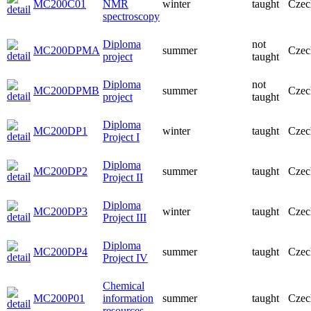
MC200C01
NMR
winter
taught
Czec
spectroscopy
Diploma
not
MC200DPMA
summer
Czec
project
taught
Diploma
not
MC200DPMB
summer
Czec
project
taught
Diploma
MC200DP1
winter
taught
Czec
Project I
Diploma
MC200DP2
summer
taught
Czec
Project II
Diploma
MC200DP3
winter
taught
Czec
Project III
Diploma
MC200DP4
summer
taught
Czec
Project IV
Chemical
MC200P01
information
summer
taught
Czec
resources