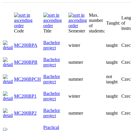
Max.
Lang
number
Taught:
of
of
instr
Code
Title
Semester
students:
Bachelor
MC200BPA
winter
taught
Czec
project
Bachelor
MC200BPB
summer
taught
Czec
project
Bachelor
not
MC200BPCH
summer
Czec
project
taught
Bachelor
MC200BP1
winter
taught
Czec
project
Bachelor
MC200BP2
summer
taught
Czec
project
Practical