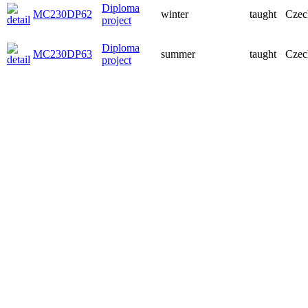
Diploma
MC230DP62
winter
taught
Czec
project
Diploma
MC230DP63
summer
taught
Czec
project