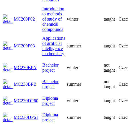
Introduction
to methods
MC200P02
of study of
winter
taught
Czec
chemical
compounds
Applications
of artificial
MC200P03
summer
taught
Czec
intelligence
in chemistry
Bachelor
not
MC230BPA
winter
Czec
project
taught
Bachelor
not
MC230BPB
summer
Czec
project
taught
Diploma
MC230DP60
winter
taught
Czec
project
Diploma
MC230DP61
summer
taught
Czec
project