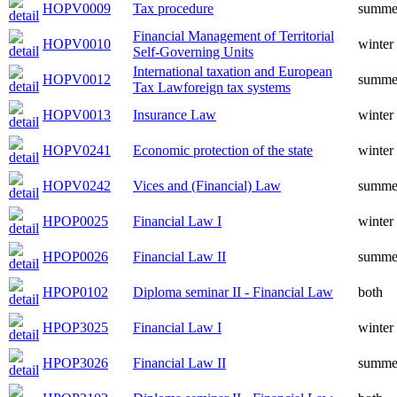
HOPV0009
Tax procedure
summe
Financial Management of Territorial
HOPV0010
winter
Self-Governing Units
International taxation and European
HOPV0012
summe
Tax Lawforeign tax systems
HOPV0013
Insurance Law
winter
HOPV0241
Economic protection of the state
winter
HOPV0242
Vices and (Financial) Law
summe
HPOP0025
Financial Law I
winter
HPOP0026
Financial Law II
summe
HPOP0102
Diploma seminar II - Financial Law
both
HPOP3025
Financial Law I
winter
HPOP3026
Financial Law II
summe