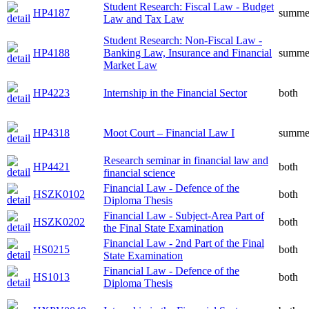
Student Research: Fiscal Law - Budget
HP4187
summe
Law and Tax Law
Student Research: Non-Fiscal Law -
HP4188
Banking Law, Insurance and Financial
summe
Market Law
HP4223
Internship in the Financial Sector
both
HP4318
Moot Court – Financial Law I
summe
Research seminar in financial law and
HP4421
both
financial science
Financial Law - Defence of the
HSZK0102
both
Diploma Thesis
Financial Law - Subject-Area Part of
HSZK0202
both
the Final State Examination
Financial Law - 2nd Part of the Final
HS0215
both
State Examination
Financial Law - Defence of the
HS1013
both
Diploma Thesis