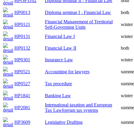
HPOP3102
Diploma seminar II - Financial Law
both
HP0013
Diploma seminar I - Financial Law
both
Financial Management of Territorial
HP0121
winter
Self-Governing Units
HP0131
Financial Law I
winter
HP0132
Financial Law II
both
HP0301
Insurance Law
winter
HP0521
Accounting for lawyers
summe
HP0527
Tax procedure
summe
HP1841
Banking Law
winter
International taxation and European
HP2081
summe
Tax Lawforeign tax systems
HP3609
Legislative Drafting
summe