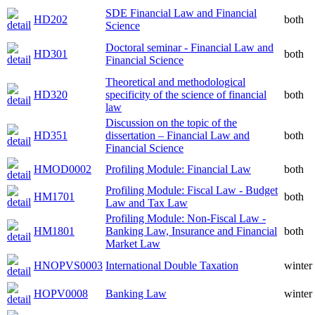
SDE Financial Law and Financial
HD202
both
Science
Doctoral seminar - Financial Law and
HD301
both
Financial Science
Theoretical and methodological
HD320
specificity of the science of financial
both
law
Discussion on the topic of the
HD351
dissertation – Financial Law and
both
Financial Science
HMOD0002
Profiling Module: Financial Law
both
Profiling Module: Fiscal Law - Budget
HM1701
both
Law and Tax Law
Profiling Module: Non-Fiscal Law -
HM1801
Banking Law, Insurance and Financial
both
Market Law
HNOPVS0003
International Double Taxation
winter
HOPV0008
Banking Law
winter