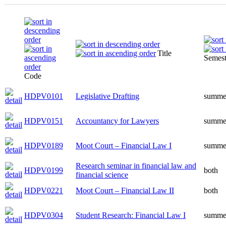
Title
Semest
Code
HDPV0101
Legislative Drafting
summe
HDPV0151
Accountancy for Lawyers
summe
HDPV0189
Moot Court – Financial Law I
summe
Research seminar in financial law and
HDPV0199
both
financial science
HDPV0221
Moot Court – Financial Law II
both
HDPV0304
Student Research: Financial Law I
summe