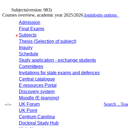
Subjects
(version: 983)
Courses overview, academic year 2025/2026
login
login options
Admission
Final Exams
Subjects
x
Thesis (Selection of subject)
Inquiry
Schedule
Study application - exchange students
Committees
Invitations for state exams and defences
Central catalogue
E-resources Portal
Discovery system
Moodle (E-learning)
--:--
UK Forum
Search ...
Tea
UK Point
Centrum Carolina
Doctoral Study Hub