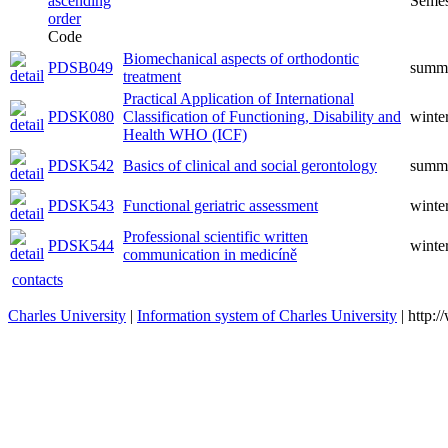
Semes
Code
Biomechanical aspects of orthodontic
PDSB049
summ
treatment
Practical Application of International
PDSK080
Classification of Functioning, Disability and
winte
Health WHO (ICF)
PDSK542
Basics of clinical and social gerontology
summ
PDSK543
Functional geriatric assessment
winte
Professional scientific written
PDSK544
winte
communication in medicíně
contacts
Charles University
|
Information system of Charles University
| http: