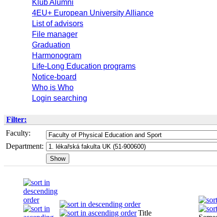
Klub Alumni
4EU+ European University Alliance
List of advisors
File manager
Graduation
Harmonogram
Life-Long Education programs
Notice-board
Who is Who
Login searching
Filter:
Faculty:
Department:
Title