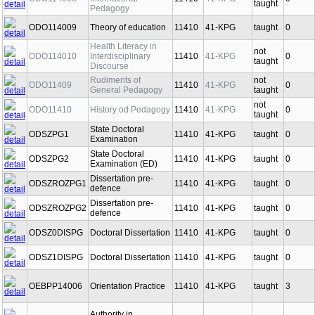
ODO114008
International
11410
41-KPG
0
taught
Pedagogy
ODO114009
Theory of education
11410
41-KPG
taught
0
Health Literacy in
not
ODO114010
Interdisciplinary
11410
41-KPG
0
taught
Discourse
Rudiments of
not
ODO11409
11410
41-KPG
0
General Pedagogy
taught
not
ODO11410
History od Pedagogy
11410
41-KPG
0
taught
State Doctoral
ODSZPG1
11410
41-KPG
taught
0
Examination
State Doctoral
ODSZPG2
11410
41-KPG
taught
0
Examination (ED)
Dissertation pre-
ODSZROZPG1
11410
41-KPG
taught
0
defence
Dissertation pre-
ODSZROZPG2
11410
41-KPG
taught
0
defence
ODSZ0DISPG
Doctoral Dissertation
11410
41-KPG
taught
0
ODSZ1DISPG
Doctoral Dissertation
11410
41-KPG
taught
0
OEBPP14006
Orientation Practice
11410
41-KPG
taught
3