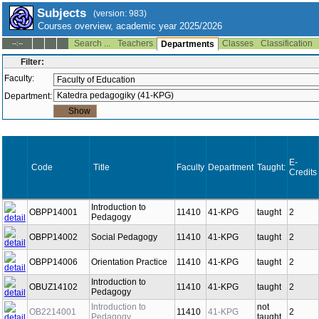
Subjects
(version: 983)
Courses overview, academic year 2025/2026
Search ...
Teachers
Classes
Classification
--:--
Departments
Filter:
Faculty:
Department:
E-
Code
Title
Faculty
Department
Taught:
Credits
Introduction to
OBPP14001
11410
41-KPG
taught
2
Pedagogy
OBPP14002
Social Pedagogy
11410
41-KPG
taught
2
OBPP14006
Orientation Practice
11410
41-KPG
taught
2
Introduction to
OBUZ14102
11410
41-KPG
taught
2
Pedagogy
Introduction to
not
OB2214001
11410
41-KPG
2