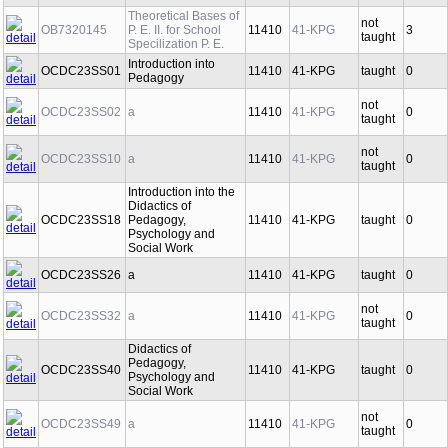
Theoretical Bases of
not
OB7320145
P. E. II. for School
11410
41-KPG
3
taught
Specilization P. E.
Introduction into
OCDC23SS01
11410
41-KPG
taught
0
Pedagogy
not
OCDC23SS02
a
11410
41-KPG
0
taught
not
OCDC23SS10
a
11410
41-KPG
0
taught
Introduction into the
Didactics of
OCDC23SS18
Pedagogy,
11410
41-KPG
taught
0
Psychology and
Social Work
OCDC23SS26
a
11410
41-KPG
taught
0
not
OCDC23SS32
a
11410
41-KPG
0
taught
Didactics of
Pedagogy,
OCDC23SS40
11410
41-KPG
taught
0
Psychology and
Social Work
not
OCDC23SS49
a
11410
41-KPG
0
taught