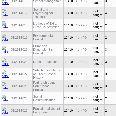
not
OB2314016
School Management
11410
41-KPG
3
taught
Social and
not
OB2314017
Psychological
11410
41-KPG
4
taught
Training
Methods of Extra-
not
OB2314018
11410
41-KPG
2
curricular Activities
taught
Environmental
not
OB2314019
11410
41-KPG
2
Education
taught
European
not
OB2314020
Dimension in
11410
41-KPG
3
taught
Education
not
OB2314021
Drama Education
11410
41-KPG
3
taught
Selected Problems
not
OB2314022
of Czech School
11410
41-KPG
3
taught
History
Partnership and
not
OB2314023
Parenthood
11410
41-KPG
3
taught
Education
Social
not
OB2314024
11410
41-KPG
2
Communication
taught
Educational Use of
not
OB2314025
11410
41-KPG
2
Fairy Tale
taught