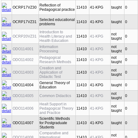
Reflection of
OCRP17VZ30
11410
41-KPG
taught
0
Pedagogical practice
Selected educational
OCRP17VZ31
11410
41-KPG
taught
0
problems
Introduction to
not
OCRP20VZ31
Health Literacy and
11410
41-KPG
0
taught
Health Education
Information
not
ODO114001
11410
41-KPG
0
Processing
taught
Pedagogical
not
ODO114002
11410
41-KPG
0
Research Methods
taught
Creation and
not
ODO114003
Application of
11410
41-KPG
0
taught
Didactic Test
General Theory of
ODO114004
11410
41-KPG
taught
0
Education
not
ODO114005
Common Didactics
11410
41-KPG
0
taught
Healt Support in
not
ODO114006
Pedagogical Theory
11410
41-KPG
0
taught
and Practice
Scientific Methods
ODO114007
for Postgraduate
11410
41-KPG
taught
0
Students
Comparative and
not