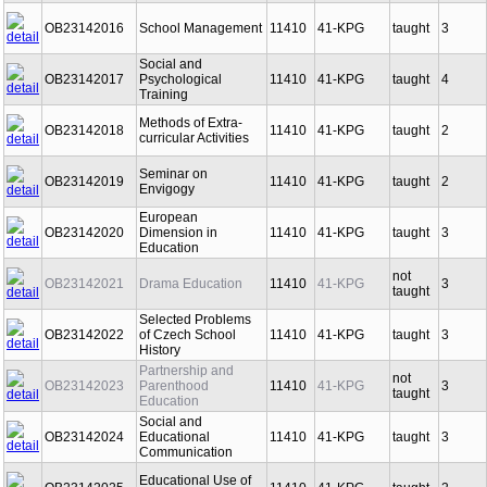
OB23142016
School Management
11410
41-KPG
taught
3
Social and
OB23142017
Psychological
11410
41-KPG
taught
4
Training
Methods of Extra-
OB23142018
11410
41-KPG
taught
2
curricular Activities
Seminar on
OB23142019
11410
41-KPG
taught
2
Envigogy
European
OB23142020
Dimension in
11410
41-KPG
taught
3
Education
not
OB23142021
Drama Education
11410
41-KPG
3
taught
Selected Problems
OB23142022
of Czech School
11410
41-KPG
taught
3
History
Partnership and
not
OB23142023
Parenthood
11410
41-KPG
3
taught
Education
Social and
OB23142024
Educational
11410
41-KPG
taught
3
Communication
Educational Use of