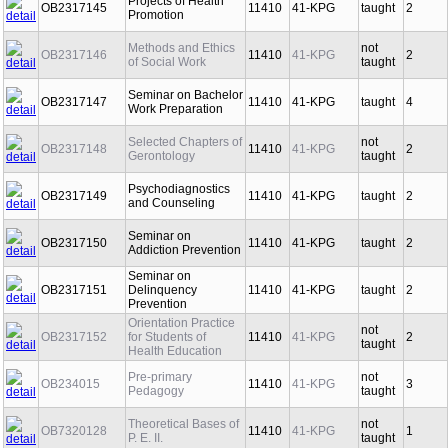
Projects of Health
OB2317145
11410
41-KPG
taught
2
Promotion
Methods and Ethics
not
OB2317146
11410
41-KPG
2
of Social Work
taught
Seminar on Bachelor
OB2317147
11410
41-KPG
taught
4
Work Preparation
Selected Chapters of
not
OB2317148
11410
41-KPG
2
Gerontology
taught
Psychodiagnostics
OB2317149
11410
41-KPG
taught
2
and Counseling
Seminar on
OB2317150
11410
41-KPG
taught
2
Addiction Prevention
Seminar on
OB2317151
Delinquency
11410
41-KPG
taught
2
Prevention
Orientation Practice
not
OB2317152
for Students of
11410
41-KPG
2
taught
Health Education
Pre-primary
not
OB234015
11410
41-KPG
3
Pedagogy
taught
Theoretical Bases of
not
OB7320128
11410
41-KPG
1
P. E. II.
taught