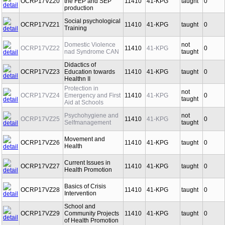
OCRP17VZ20
the FEP and SEP
11410
41-KPG
taught
0
production
Social psychological
OCRP17VZ21
11410
41-KPG
taught
0
Training
Domestic Violence
not
OCRP17VZ22
11410
41-KPG
0
nad Syndrome CAN
taught
Didactics of
OCRP17VZ23
Education towards
11410
41-KPG
taught
0
Healthn II
Protection in
not
OCRP17VZ24
Emergency and First
11410
41-KPG
0
taught
Aid at Schools
Psychohygiene and
not
OCRP17VZ25
11410
41-KPG
0
Selfmanagement
taught
Movement and
OCRP17VZ26
11410
41-KPG
taught
0
Health
Current Issues in
OCRP17VZ27
11410
41-KPG
taught
0
Health Promotion
Basics of Crisis
OCRP17VZ28
11410
41-KPG
taught
0
Intervention
School and
OCRP17VZ29
Community Projects
11410
41-KPG
taught
0
of Health Promotion