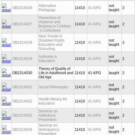
Alternative
not
OB2314026
11410
41-KPG
2
Pedagogy
taught
Prevention of
Violence and
not
OB2314027
11410
41-KPG
2
Bullying in Children
taught
´s Collectives
New Trends in
Disabled Pupils
not
OB2314028
11410
41-KPG
2
Education and
taught
Schooling
Authority in
not
OB2314029
11410
41-KPG
2
Education
taught
Theory of Quality of
OB2314030
Life in Adulthood and
11410
41-KPG
taught
2
Old Age
not
OB2314031
Social Philosophy
11410
41-KPG
2
taught
Health literacy for
not
OB2314032
11410
41-KPG
2
educators
taught
Seminar on
not
OB2314033
Addictions
11410
41-KPG
2
taught
Prevention
Seminar on
not
OB2314034
Delinquency
11410
41-KPG
2
taught