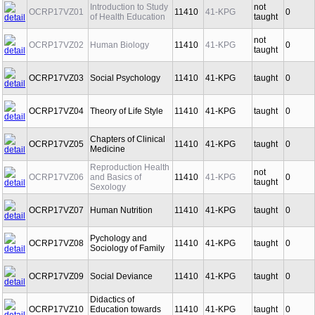
Introduction to Study
not
OCRP17VZ01
11410
41-KPG
0
of Health Education
taught
not
OCRP17VZ02
Human Biology
11410
41-KPG
0
taught
OCRP17VZ03
Social Psychology
11410
41-KPG
taught
0
OCRP17VZ04
Theory of Life Style
11410
41-KPG
taught
0
Chapters of Clinical
OCRP17VZ05
11410
41-KPG
taught
0
Medicine
Reproduction Health
not
OCRP17VZ06
and Basics of
11410
41-KPG
0
taught
Sexology
OCRP17VZ07
Human Nutrition
11410
41-KPG
taught
0
Pychology and
OCRP17VZ08
11410
41-KPG
taught
0
Sociology of Family
OCRP17VZ09
Social Deviance
11410
41-KPG
taught
0
Didactics of
OCRP17VZ10
Education towards
11410
41-KPG
taught
0