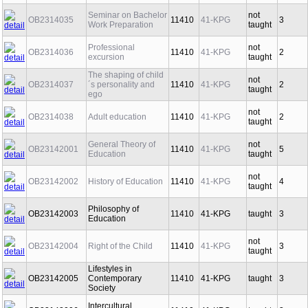
Prevention
Seminar on Bachelor
not
OB2314035
11410
41-KPG
3
Work Preparation
taught
Professional
not
OB2314036
11410
41-KPG
2
excursion
taught
The shaping of child
not
OB2314037
´s personality and
11410
41-KPG
2
taught
ego
not
OB2314038
Adult education
11410
41-KPG
2
taught
General Theory of
not
OB23142001
11410
41-KPG
5
Education
taught
not
OB23142002
History of Education
11410
41-KPG
4
taught
Philosophy of
OB23142003
11410
41-KPG
taught
3
Education
not
OB23142004
Right of the Child
11410
41-KPG
3
taught
Lifestyles in
OB23142005
Contemporary
11410
41-KPG
taught
3
Society