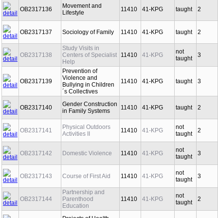
Movement and
OB2317136
11410
41-KPG
taught
2
Lifestyle
OB2317137
Sociology of Family
11410
41-KPG
taught
2
Study Visits in
not
OB2317138
Centers of Specialist
11410
41-KPG
3
taught
Help
Prevention of
Violence and
OB2317139
11410
41-KPG
taught
3
Bullying in Children
´s Collectives
Gender Construction
OB2317140
11410
41-KPG
taught
2
in Family Systems
Physical Outdoors
not
OB2317141
11410
41-KPG
2
Activities II
taught
not
OB2317142
Domestic Violence
11410
41-KPG
3
taught
not
OB2317143
Course of First Aid
11410
41-KPG
3
taught
Partnership and
not
OB2317144
Parenthood
11410
41-KPG
2
taught
Education