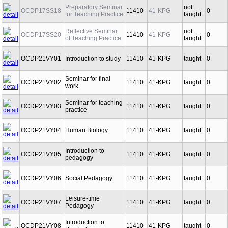
Preparatory Seminar
not
OCDP17SS18
11410
41-KPG
0
for Teaching Practice
taught
Reflective Seminar
not
OCDP17SS20
11410
41-KPG
0
of Teaching Practice
taught
OCDP21VY01
Introduction to study
11410
41-KPG
taught
0
Seminar for final
OCDP21VY02
11410
41-KPG
taught
0
work
Seminar for teaching
OCDP21VY03
11410
41-KPG
taught
0
practice
OCDP21VY04
Human Biology
11410
41-KPG
taught
0
Introduction to
OCDP21VY05
11410
41-KPG
taught
0
pedagogy
OCDP21VY06
Social Pedagogy
11410
41-KPG
taught
0
Leisure-time
OCDP21VY07
11410
41-KPG
taught
0
Pedagogy
Introduction to