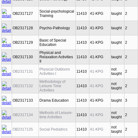
OB2317126
Social Pathology
11410
41-KPG
taught
2
Social-psychological
OB2317127
11410
41-KPG
taught
2
Training
OB2317128
Psycho-Pathology
11410
41-KPG
taught
2
Basic of Special
OB2317129
11410
41-KPG
taught
2
Education
Physical and
OB2317130
Relaxation Activities
11410
41-KPG
taught
2
II
Physical Outdoors
not
OB2317131
11410
41-KPG
2
Activities I
taught
Methodology of
not
OB2317132
Leisure Time
11410
41-KPG
2
taught
Activities
OB2317133
Drama Education
11410
41-KPG
taught
3
Methods of Leisure-
not
OB2317134
11410
41-KPG
2
time Activities
taught
not
OB2317135
Social Pediatrics
11410
41-KPG
2
taught