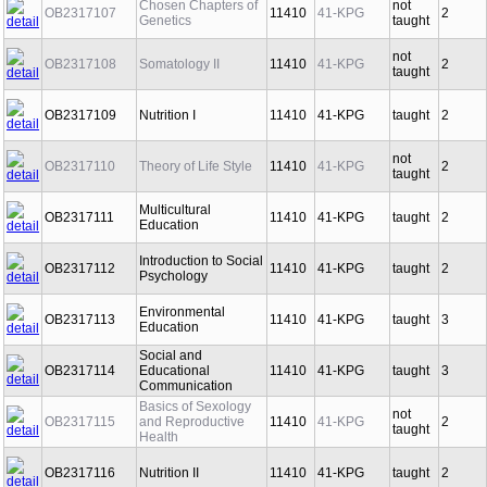
Chosen Chapters of
not
OB2317107
11410
41-KPG
2
Genetics
taught
not
OB2317108
Somatology II
11410
41-KPG
2
taught
OB2317109
Nutrition I
11410
41-KPG
taught
2
not
OB2317110
Theory of Life Style
11410
41-KPG
2
taught
Multicultural
OB2317111
11410
41-KPG
taught
2
Education
Introduction to Social
OB2317112
11410
41-KPG
taught
2
Psychology
Environmental
OB2317113
11410
41-KPG
taught
3
Education
Social and
OB2317114
Educational
11410
41-KPG
taught
3
Communication
Basics of Sexology
not
OB2317115
and Reproductive
11410
41-KPG
2
taught
Health
OB2317116
Nutrition II
11410
41-KPG
taught
2