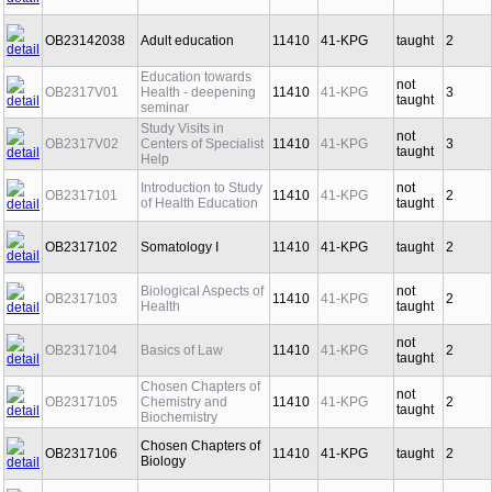
OB23142038
Adult education
11410
41-KPG
taught
2
Education towards
not
OB2317V01
Health - deepening
11410
41-KPG
3
taught
seminar
Study Visits in
not
OB2317V02
Centers of Specialist
11410
41-KPG
3
taught
Help
Introduction to Study
not
OB2317101
11410
41-KPG
2
of Health Education
taught
OB2317102
Somatology I
11410
41-KPG
taught
2
Biological Aspects of
not
OB2317103
11410
41-KPG
2
Health
taught
not
OB2317104
Basics of Law
11410
41-KPG
2
taught
Chosen Chapters of
not
OB2317105
Chemistry and
11410
41-KPG
2
taught
Biochemistry
Chosen Chapters of
OB2317106
11410
41-KPG
taught
2
Biology