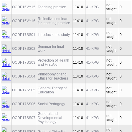
not
OCDP16VY15
Teaching practice
11410
41-KPG
0
taught
Reflective seminar
not
OCDP16VY16
11410
41-KPG
0
for teaching practice
taught
not
OCDP17SS01
Introduction to study
11410
41-KPG
0
taught
Seminar for final
not
OCDP17SS02
11410
41-KPG
0
work
taught
Protection of Health
not
OCDP17SS03
11410
41-KPG
0
and First Aid
taught
Philosophy of and
not
OCDP17SS04
11410
41-KPG
0
Ethics for Teachers
taught
General Theory of
not
OCDP17SS05
11410
41-KPG
0
Education
taught
not
OCDP17SS06
Social Pedagogy
11410
41-KPG
0
taught
General and
not
OCDP17SS07
Developmental
11410
41-KPG
0
taught
Psychology
not