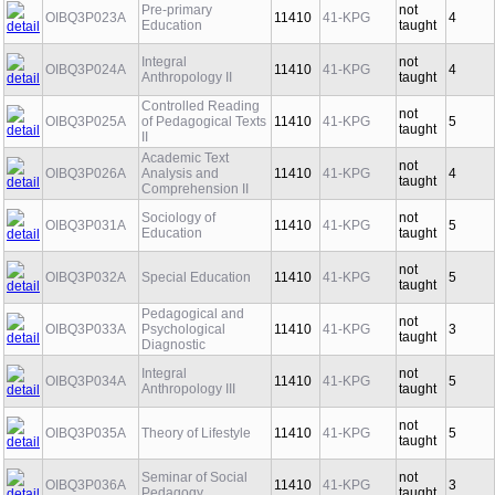
Pre-primary
not
OIBQ3P023A
11410
41-KPG
4
Education
taught
Integral
not
OIBQ3P024A
11410
41-KPG
4
Anthropology II
taught
Controlled Reading
not
OIBQ3P025A
of Pedagogical Texts
11410
41-KPG
5
taught
II
Academic Text
not
OIBQ3P026A
Analysis and
11410
41-KPG
4
taught
Comprehension II
Sociology of
not
OIBQ3P031A
11410
41-KPG
5
Education
taught
not
OIBQ3P032A
Special Education
11410
41-KPG
5
taught
Pedagogical and
not
OIBQ3P033A
Psychological
11410
41-KPG
3
taught
Diagnostic
Integral
not
OIBQ3P034A
11410
41-KPG
5
Anthropology III
taught
not
OIBQ3P035A
Theory of Lifestyle
11410
41-KPG
5
taught
Seminar of Social
not
OIBQ3P036A
11410
41-KPG
3