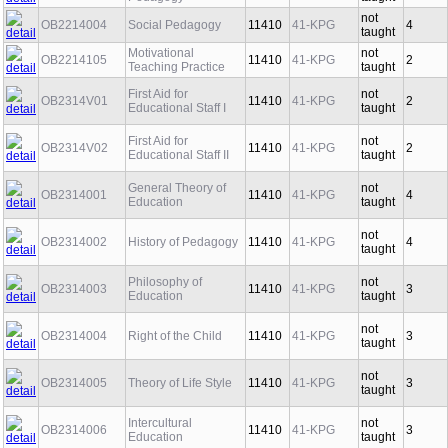
Pedagogy
taught
not
OB2214004
Social Pedagogy
11410
41-KPG
4
taught
Motivational
not
OB2214105
11410
41-KPG
2
Teaching Practice
taught
First Aid for
not
OB2314V01
11410
41-KPG
2
Educational Staff I
taught
First Aid for
not
OB2314V02
11410
41-KPG
2
Educational Staff II
taught
General Theory of
not
OB2314001
11410
41-KPG
4
Education
taught
not
OB2314002
History of Pedagogy
11410
41-KPG
4
taught
Philosophy of
not
OB2314003
11410
41-KPG
3
Education
taught
not
OB2314004
Right of the Child
11410
41-KPG
3
taught
not
OB2314005
Theory of Life Style
11410
41-KPG
3
taught
Intercultural
not
OB2314006
11410
41-KPG
3
Education
taught