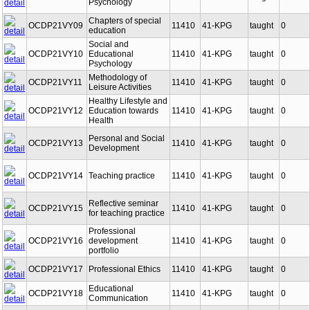
OCDP21VY08
11410
41-KPG
taught
0
Psychology
Chapters of special
OCDP21VY09
11410
41-KPG
taught
0
education
Social and
OCDP21VY10
Educational
11410
41-KPG
taught
0
Psychology
Methodology of
OCDP21VY11
11410
41-KPG
taught
0
Leisure Activities
Healthy Lifestyle and
OCDP21VY12
Education towards
11410
41-KPG
taught
0
Health
Personal and Social
OCDP21VY13
11410
41-KPG
taught
0
Development
OCDP21VY14
Teaching practice
11410
41-KPG
taught
0
Reflective seminar
OCDP21VY15
11410
41-KPG
taught
0
for teaching practice
Professional
OCDP21VY16
development
11410
41-KPG
taught
0
portfolio
OCDP21VY17
Professional Ethics
11410
41-KPG
taught
0
Educational
OCDP21VY18
11410
41-KPG
taught
0
Communication