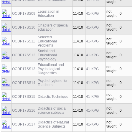
OCDP17SS08
General Didactics
11410
41-KPG
0
taught
Legislation in
not
OCDP17SS09
11410
41-KPG
0
Education
taught
Chapters of special
not
OCDP17SS10
11410
41-KPG
0
education
taught
Selected
not
OCDP17SS11
Educational
11410
41-KPG
0
taught
Problems
Social and
not
OCDP17SS12
Educational
11410
41-KPG
0
taught
Psychology
Educational and
not
OCDP17SS13
Psychological
11410
41-KPG
0
taught
Diagnostics
Psychohygiene for
not
OCDP17SS14
11410
41-KPG
0
Teachers
taught
not
OCDP17SS15
Didactic Technique
11410
41-KPG
0
taught
Didactics of social
not
OCDP17SS16
11410
41-KPG
0
science subjects
taught
Didactics of Natural
not
OCDP17SS17
11410
41-KPG
0
Science Subjects
taught