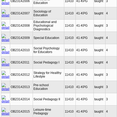
Intercultural
OB23142006
11410
41-KPG
taught
3
Education
Sociology of
OB23142007
11410
41-KPG
taught
4
Education
Educational and
OB23142008
Psychological
11410
41-KPG
taught
3
Diagnostics
OB23142009
Special Education
11410
41-KPG
taught
4
Social Psychology
OB23142010
11410
41-KPG
taught
4
for Educators
OB23142011
Social Pedagogy I
11410
41-KPG
taught
4
Strategy for Healthy
OB23142012
11410
41-KPG
taught
3
Lifestyle
Pre-school
OB23142013
11410
41-KPG
taught
3
Education
OB23142014
Social Pedagogy II
11410
41-KPG
taught
3
Leisure-time
OB23142015
11410
41-KPG
taught
4
Pedagogy