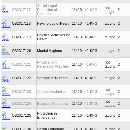
Social Legal
not
OB2317117
Protection of
11410
41-KPG
2
taught
Children
OB2317118
Psychology of Health
11410
41-KPG
taught
2
Physical Activities for
OB2317119
11410
41-KPG
taught
2
Health
OB2317120
Mental Hygiene
11410
41-KPG
taught
2
Physical and
not
OB2317121
11410
41-KPG
2
Relaxation Activities I
taught
OB2317122
Seminar of Nutrition
11410
41-KPG
taught
2
not
OB2317123
Applied Aesthetics
11410
41-KPG
2
taught
not
OB2317124
Basics of Pediatrics
11410
41-KPG
2
taught
Protection in
OB2317125
11410
41-KPG
taught
2
Emergency