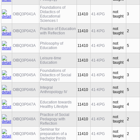
Pedagogy
taught
Foundations of
Didactics of
not
OIBQ3P041A
11410
41-KPG
3
Educational
taught
Sciences I
Practice of Education
not
OIBQ3P042A
11410
41-KPG
2
with Reflection
taught
Philosophy of
not
OIBQ3P043A
11410
41-KPG
5
Education
taught
Leisure-time
not
OIBQ3P044A
11410
41-KPG
4
Education
taught
Foundations of
not
OIBQ3P045A
Didactics of Social
11410
41-KPG
3
taught
Pedagogy I
Integral
not
OIBQ3P046A
11410
41-KPG
5
Anthropology IV
taught
Education towards
not
OIBQ3P047A
11410
41-KPG
4
Healthy Lifestyle
taught
Practice of Social
not
OIBQ3P048A
Pedagogy with
11410
41-KPG
2
taught
Reflection
Seminar for
not
OIBQ3P049A
preparation of a
11410
41-KPG
2
taught
bachelor thesis