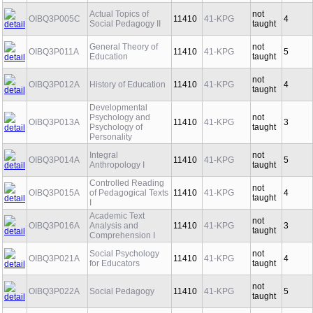
Actual Topics of
not
OIBQ3P005C
11410
41-KPG
4
Social Pedagogy II
taught
General Theory of
not
OIBQ3P011A
11410
41-KPG
5
Education
taught
not
OIBQ3P012A
History of Education
11410
41-KPG
4
taught
Developmental
Psychology and
not
OIBQ3P013A
11410
41-KPG
3
Psychology of
taught
Personality
Integral
not
OIBQ3P014A
11410
41-KPG
5
Anthropology I
taught
Controlled Reading
not
OIBQ3P015A
of Pedagogical Texts
11410
41-KPG
4
taught
I
Academic Text
not
OIBQ3P016A
Analysis and
11410
41-KPG
3
taught
Comprehension I
Social Psychology
not
OIBQ3P021A
11410
41-KPG
4
for Educators
taught
not
OIBQ3P022A
Social Pedagogy
11410
41-KPG
5
taught