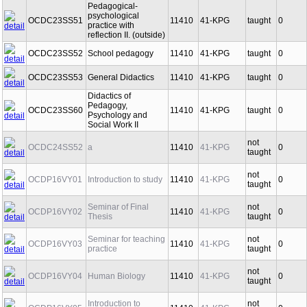
Pedagogical-
psychological
OCDC23SS51
11410
41-KPG
taught
0
practice with
reflection II. (outside)
OCDC23SS52
School pedagogy
11410
41-KPG
taught
0
OCDC23SS53
General Didactics
11410
41-KPG
taught
0
Didactics of
Pedagogy,
OCDC23SS60
11410
41-KPG
taught
0
Psychology and
Social Work II
not
OCDC24SS52
a
11410
41-KPG
0
taught
not
OCDP16VY01
Introduction to study
11410
41-KPG
0
taught
Seminar of Final
not
OCDP16VY02
11410
41-KPG
0
Thesis
taught
Seminar for teaching
not
OCDP16VY03
11410
41-KPG
0
practice
taught
not
OCDP16VY04
Human Biology
11410
41-KPG
0
taught