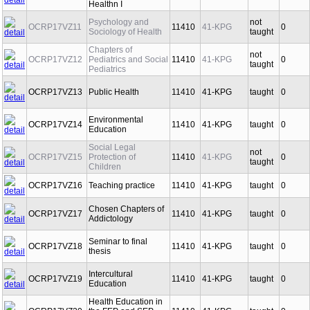
Healthn I
Psychology and
not
OCRP17VZ11
11410
41-KPG
0
Sociology of Health
taught
Chapters of
not
OCRP17VZ12
Pediatrics and Social
11410
41-KPG
0
taught
Pediatrics
OCRP17VZ13
Public Health
11410
41-KPG
taught
0
Environmental
OCRP17VZ14
11410
41-KPG
taught
0
Education
Social Legal
not
OCRP17VZ15
Protection of
11410
41-KPG
0
taught
Children
OCRP17VZ16
Teaching practice
11410
41-KPG
taught
0
Chosen Chapters of
OCRP17VZ17
11410
41-KPG
taught
0
Addictology
Seminar to final
OCRP17VZ18
11410
41-KPG
taught
0
thesis
Intercultural
OCRP17VZ19
11410
41-KPG
taught
0
Education
Health Education in