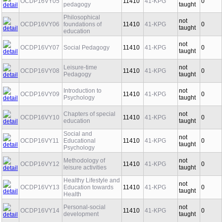
Introduction to
not
OCDP16VY05
11410
41-KPG
0
pedagogy
taught
Philosophical
not
OCDP16VY06
foundations of
11410
41-KPG
0
taught
education
not
OCDP16VY07
Social Pedagogy
11410
41-KPG
0
taught
Leisure-time
not
OCDP16VY08
11410
41-KPG
0
Pedagogy
taught
Introduction to
not
OCDP16VY09
11410
41-KPG
0
Psychology
taught
Chapters of special
not
OCDP16VY10
11410
41-KPG
0
education
taught
Social and
not
OCDP16VY11
Educational
11410
41-KPG
0
taught
Psychology
Methodology of
not
OCDP16VY12
11410
41-KPG
0
leisure activities
taught
Healthy Lifestyle and
not
OCDP16VY13
Education towards
11410
41-KPG
0
taught
Health
Personal-social
not
OCDP16VY14
11410
41-KPG
0
development
taught