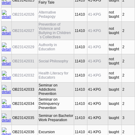
OB23142025
11410
41-KPG
taught
2
Fairy Tale
Alternative
not
OB23142026
11410
41-KPG
2
Pedagogy
taught
Prevention of
Violence and
not
OB23142027
11410
41-KPG
2
Bullying in Children
taught
´s Collectives
Authority in
not
OB23142029
11410
41-KPG
2
Education
taught
not
OB23142031
Social Philosophy
11410
41-KPG
2
taught
Health Literacy for
not
OB23142032
11410
41-KPG
2
Educators
taught
Seminar on
OB23142033
Addictions
11410
41-KPG
taught
2
Prevention
Seminar on
OB23142034
Delinquency
11410
41-KPG
taught
2
Prevention
Seminar on Bachelor
OB23142035
11410
41-KPG
taught
3
Work Preparation
OB23142036
Excursion
11410
41-KPG
taught
2