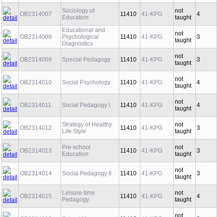
Sociology of
not
OB2314007
11410
41-KPG
4
Education
taught
Educational and
not
OB2314008
Psychological
11410
41-KPG
3
taught
Diagnostics
not
OB2314009
Special Pedagogy
11410
41-KPG
3
taught
not
OB2314010
Social Psychology
11410
41-KPG
4
taught
not
OB2314011
Social Pedagogy I.
11410
41-KPG
4
taught
Strategy of Healthy
not
OB2314012
11410
41-KPG
3
Life Style
taught
Pre-school
not
OB2314013
11410
41-KPG
3
Education
taught
not
OB2314014
Social Pedagogy II.
11410
41-KPG
3
taught
Leisure-time
not
OB2314015
11410
41-KPG
4
Pedagogy
taught