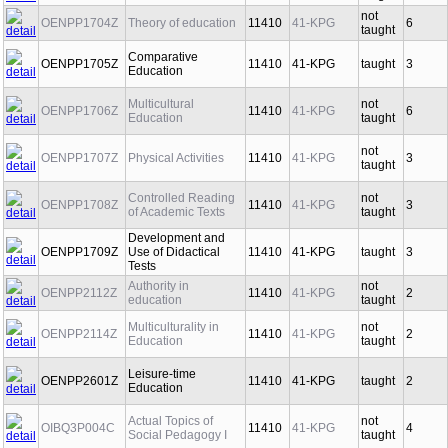
taught
not
OENPP1704Z
Theory of education
11410
41-KPG
6
taught
Comparative
OENPP1705Z
11410
41-KPG
taught
3
Education
Multicultural
not
OENPP1706Z
11410
41-KPG
6
Education
taught
not
OENPP1707Z
Physical Activities
11410
41-KPG
3
taught
Controlled Reading
not
OENPP1708Z
11410
41-KPG
3
of Academic Texts
taught
Development and
OENPP1709Z
Use of Didactical
11410
41-KPG
taught
3
Tests
Authority in
not
OENPP2112Z
11410
41-KPG
2
education
taught
Multiculturality in
not
OENPP2114Z
11410
41-KPG
2
Education
taught
Leisure-time
OENPP2601Z
11410
41-KPG
taught
2
Education
Actual Topics of
not
OIBQ3P004C
11410
41-KPG
4
Social Pedagogy I
taught