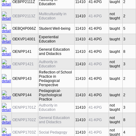
Authority in
OEBPP2111Z
11410
41-KPG
taught
2
Education
Multiculturality in
not
OEBPP2113Z
11410
41-KPG
2
Education
taught
OEBQ4P066Z
Student Well-being
11410
41-KPG
taught
5
Experiential
OEKVP14001
11410
41-KPG
taught
3
Education
General Education
OENPP141
11410
41-KPG
taught
8
and Didactics
Authority in
not
OENPP1421
11410
41-KPG
3
Education
taught
Reflection of School
Practice in
OENPP143
11410
41-KPG
taught
2
Pedagogical
Perspective
Pedagogical-
OENPP144
Psychological
11410
41-KPG
taught
2
Practice
Authority in
not
OENPP1701Z
11410
41-KPG
3
Education
taught
General Education
not
OENPP1702Z
11410
41-KPG
8
and Didactics
taught
not
OENPP1703Z
Social Pedagogy
11410
41-KPG
4