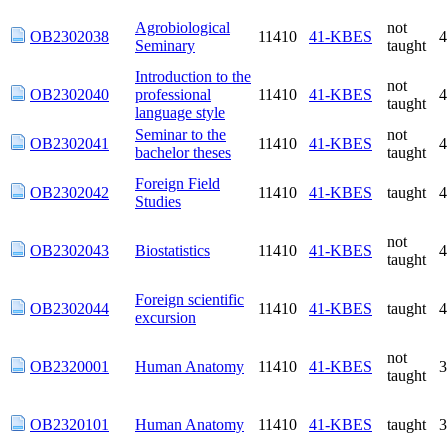
Agrobiological
not
OB2302038
11410
41-KBES
Seminary
taught
Introduction to the
not
OB2302040
professional
11410
41-KBES
taught
language style
Seminar to the
not
OB2302041
11410
41-KBES
bachelor theses
taught
Foreign Field
OB2302042
11410
41-KBES
taught
Studies
not
OB2302043
Biostatistics
11410
41-KBES
taught
Foreign scientific
OB2302044
11410
41-KBES
taught
excursion
not
OB2320001
Human Anatomy
11410
41-KBES
taught
OB2320101
Human Anatomy
11410
41-KBES
taught