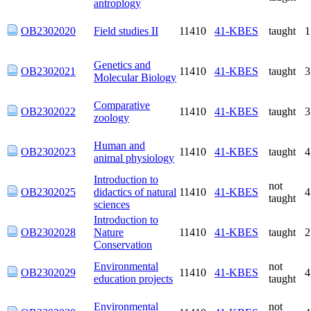
OB2302020
Field studies II
11410
41-KBES
taught
Genetics and
OB2302021
11410
41-KBES
taught
Molecular Biology
Comparative
OB2302022
11410
41-KBES
taught
zoology
Human and animal
OB2302023
11410
41-KBES
taught
physiology
Introduction to
not
OB2302025
didactics of natural
11410
41-KBES
taught
sciences
Introduction to
OB2302028
Nature
11410
41-KBES
taught
Conservation
Environmental
not
OB2302029
11410
41-KBES
education projects
taught
Environmental
not
OB2302030
11410
41-KBES
games
taught