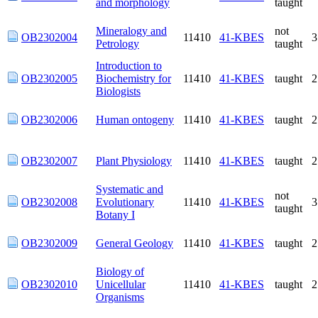
Mineralogy and
not
OB2302004
11410
41-KBES
Petrology
taught
Introduction to
OB2302005
Biochemistry for
11410
41-KBES
taught
Biologists
OB2302006
Human ontogeny
11410
41-KBES
taught
OB2302007
Plant Physiology
11410
41-KBES
taught
Systematic and
not
OB2302008
Evolutionary
11410
41-KBES
taught
Botany I
OB2302009
General Geology
11410
41-KBES
taught
Biology of
OB2302010
Unicellular
11410
41-KBES
taught
Organisms
OB2302011
Field Studies I
11410
41-KBES
taught