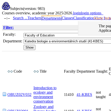
Subjects
(version: 983)
Courses overview, academic year 2025/2026
login
login options
--:--
Search ...
Teachers
Classes
Classification
View by p
Departments
Study Inf
The page
Filter:
Applica
Faculty:
Department:
Code
Title
Faculty
Department
Taught:
Introduction to
ecology and
not
OBUZ02V032
11410
41-KBES
environment
taught
conservation
Zoology and
not