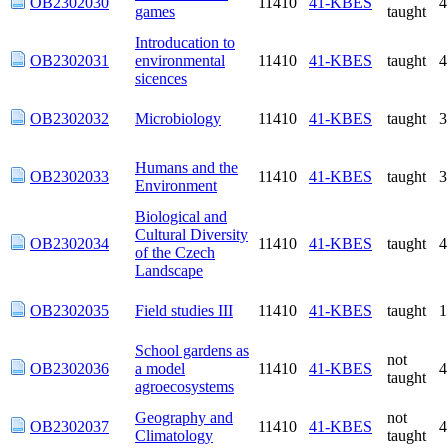
Introducation to
OB2302031
environmental
11410
41-KBES
taught
sicences
OB2302032
Microbiology
11410
41-KBES
taught
Humans and the
OB2302033
11410
41-KBES
taught
Environment
Biological and
Cultural Diversity
OB2302034
11410
41-KBES
taught
of the Czech
Landscape
OB2302035
Field studies III
11410
41-KBES
taught
School gardens as a
not
OB2302036
model
11410
41-KBES
taught
agroecosystems
Geography and
not
OB2302037
11410
41-KBES
Climatology
taught