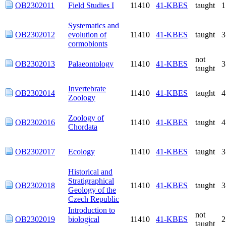
Systematics and
OB2302012
evolution of
11410
41-KBES
taught
cormobionts
not
OB2302013
Palaeontology
11410
41-KBES
taught
Invertebrate
OB2302014
11410
41-KBES
taught
Zoology
Zoology of
OB2302016
11410
41-KBES
taught
Chordata
OB2302017
Ecology
11410
41-KBES
taught
Historical and
Stratigraphical
OB2302018
11410
41-KBES
taught
Geology of the
Czech Republic
Introduction to
not
OB2302019
biological
11410
41-KBES
taught
antroplogy