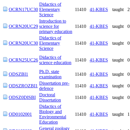
Elementary Science
Introduction to
OCRN20UC29
science for primary
11410
41-KBES
taught
education
Didactics of
OCRN20UC30
11410
41-KBES
taught
Elementary Science
Didactics of science
OCRN25UC26
11410
41-KBES
taught
education
Ph.D. state
ODSZBI1
11410
41-KBES
taught
examination
Dissertation pre-
ODSZROZBI1
11410
41-KBES
taught
defence
Doctoral
ODSZ0DISBI
11410
41-KBES
taught
Dissertation
Didactics of
Biology and
OD0102001
11410
41-KBES
taught
Environmental
Education
General zoology
OD0102002
11410
41-KBES
taught
and its didactics
Recent trends in
not