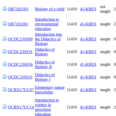
not
OB7102103
Biology of a child
11410
41-KBES
taught
Introduction to
OB7102201
environmental
11410
41-KBES
taught
education
Introduction into
OCDC23SS09
the Didactics of
11410
41-KBES
taught
Biology
Didactics of
OCDC23SS31
11410
41-KBES
taught
Biology
Didactics of
OCDC23SS56
11410
41-KBES
taught
Biology II
Didactics of
OCDC25SS31
11410
41-KBES
taught
Biology I
Elementary nature
OCRN17UC07
11410
41-KBES
taught
knowledge
Introduction to
OCRN17UC14
science in
11410
41-KBES
taught
preschool education
Didactics of
OCRN17UC30
11410
41-KBES
taught