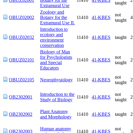
OBUZ02001
Botany for the
11410
41-KBES
taught
Extramural Use
Zoology and
not
OBUZ02002
Botany for the
11410
41-KBES
taught
Extramural Use II.
Introduction to
ecology and
OBUZ02032
11410
41-KBES
taught
environment
conservation
Biology of Man for
not
OBUZ02101
Psychologists and
11410
41-KBES
taught
Special Educators
not
OBUZ02105
Neorophysiology
11410
41-KBES
taught
Introduction to the
not
OB2302001
11410
41-KBES
Study of Biology
taught
Plant Anatomy and
OB2302002
11410
41-KBES
taught
Morphology
Human anatomy
not
OB2302003
11410
41-KBES
and morphology
taught