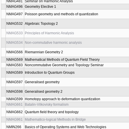
NMAG465
Seminar Cohomology in algebra, geometry, physics and statisti
NMAG467
Seminar on Stochastic Geometry
NMAG469
Mathematical foundations of machine learning
NMAG471
Fundamentals of Category Theory
NMAG479
An Introduction to Monoidal and Tensor Categories
NMAG481
Seminar on Harmonic Analysis
NMAG496
Geometry Elective 1
NMAG497
Poisson geometry and methods of quantization
NMAG532
Algebraic Topology 2
NMAG533
Principles of Harmonic Analysis
NMAG534
Non-commutative harmonic analysis
NMAG566
Riemannian Geometry 2
NMAG569
Mathematical Methods of Quantum Field Theory