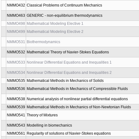
NMMA531
Partial Differential Equations 3
NMMO202
Computer solution of physical problems
NMMO212
Computer solutions of physical problems
NMMO302
Functional analysis for physicist
NMMO327
Seminar to bachelor thesis
NMMO328
Seminar to bachelor thesis
NMMO401
Continuum Mechanics
NMMO402
Thermodynamics and Mechanics of Non-Newtonian Fluids
NMMO403
Computer Solutions of Continuum Physics Problems
NMMO404
Thermodynamics and Mechanics of Solids
NMMO410
Advanced Methods in Mathematical Analysis
NMMO432
Classical Problems of Continuum Mechanics
NMMO463
GENERIC - non-equilibrium thermodynamics