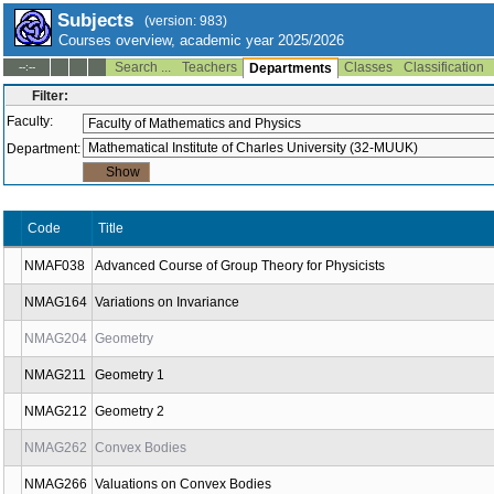
Subjects
(version: 983)
Courses overview, academic year 2025/2026
Search ...
Teachers
Classes
Classification
--:--
Departments
Filter:
Faculty:
Department:
Code
Title
NMAF038
Advanced Course of Group Theory for Physicists
NMAG164
Variations on Invariance
NMAG204
Geometry
NMAG211
Geometry 1
NMAG212
Geometry 2
NMAG262
Convex Bodies