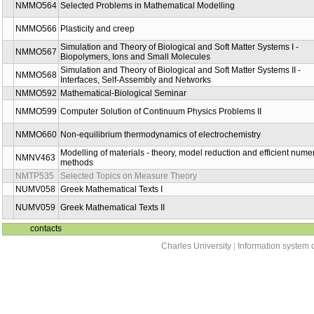
NMMO498
Mathematical Modeling Elective 1
NMMO499
Mathematical Modeling Elective 2
NMMO531
Biothermodynamics
NMMO532
Mathematical Theory of Navier-Stokes Equations
NMMO533
Nonlinear Differential Equations and Inequalities 1
NMMO534
Nonlinear Differential Equations and Inequalities 2
NMMO535
Mathematical Methods in Mechanics of Solids
NMMO536
Mathematical Methods in Mechanics of Compressible Fluids
NMMO538
Numerical analysis of nonlinear partial differential equations
NMMO539
Mathematical Methods in Mechanics of Non-Newtonian Fluids
NMMO541
Theory of Mixtures
NMMO543
Modelling in biomechanics