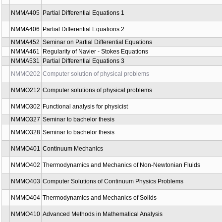
NMAG583
Noncommutative Geometry and Topology Seminar
NMAG589
Introduction to Quantum Groups
NMAG597
Generalised geometry
NMAG598
Generalised geometry 2
NMAG599
Homotopy approach to deformation quantization
NMAG661
Batalin-Vilkovisky formalism
NMAG662
Quantum field theory and topology
NMAG961
Mathematico-logical Methods in Bridge
NMIN266
Basics of Operating Systems and Web Technologies
NMMA405
Partial Differential Equations 1
NMMA406
Partial Differential Equations 2
NMMA452
Seminar on Partial Differential Equations
NMMA461
Regularity of Navier - Stokes Equations