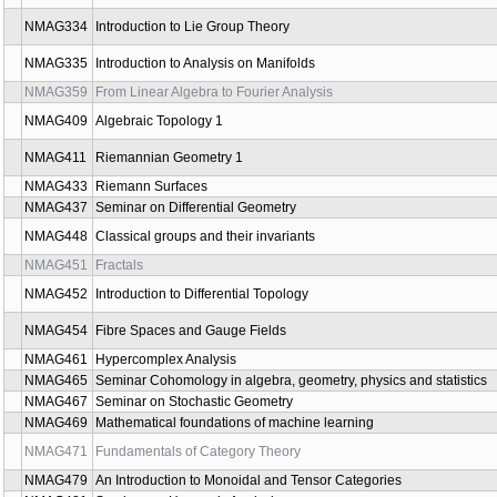
NMAG266
Valuations on Convex Bodies
NMAG334
Introduction to Lie Group Theory
NMAG335
Introduction to Analysis on Manifolds
NMAG359
From Linear Algebra to Fourier Analysis
NMAG409
Algebraic Topology 1
NMAG411
Riemannian Geometry 1
NMAG433
Riemann Surfaces
NMAG437
Seminar on Differential Geometry
NMAG448
Classical groups and their invariants
NMAG451
Fractals
NMAG452
Introduction to Differential Topology
NMAG454
Fibre Spaces and Gauge Fields
NMAG461
Hypercomplex Analysis