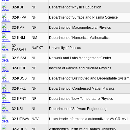
32-KDF
NF
Department of Physics Education
32-KFPP
NF
Department of Surface and Plasma Science
32-KMF
NF
Department of Macromolecular Physics
32-KNM
NM
Department of Numerical Mathematics
32-
N#EXT
University of Passau
PASSAU
32-SISAL
NI
Network and Labs Management Center
32-UCJF
NF
Institute of Particle and Nuclear Physics
32-KDSS
NI
Department of Distributed and Dependable System
32-KFKL
NF
Department of Condensed Matter Physics
32-KFNT
NF
Department of Low Temperature Physics
32-KSI
NI
Department of Software Engineering
32-UTIAAV
NAV
Ústav teorie informace a automatizace AV ČR, v.v.i.
32-AUUK
NF
Astronomical Institute of Charles University