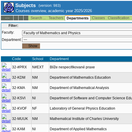
Subjects
(version: 983)
Courses overview, academic year 2025/2026
Search ...
Teachers
Classes
Classification
--:--
Departments
Filter:
Faculty:
Department:
Code
School
Department
32-#PRX
N#EXT
Blíže nespecifikované praxe
32-KDM
NM
Department of Mathematics Education
32-KMA
NM
Department of Mathematical Analysis
32-KSVI
NI
Department of Software and Computer Science Edu
32-KVOF
NF
Laboratory of General Physics Education
32-MUUK
NM
Mathematical Institute of Charles University
32-KAM
NI
Department of Applied Mathematics