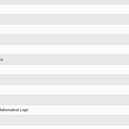
cs
Mathematical Logic