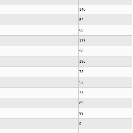
140
52
68
177
98
196
73
52
77
89
99
9