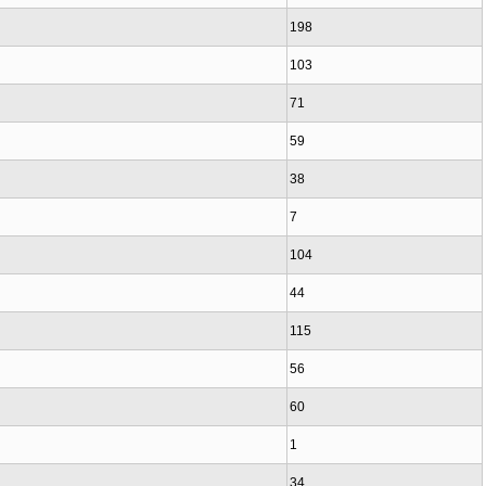
198
103
71
59
38
7
104
44
115
56
60
1
34