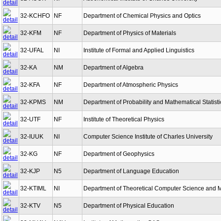
32-KCHFO
NF
Department of Chemical Physics and Optics
32-KFM
NF
Department of Physics of Materials
32-UFAL
NI
Institute of Formal and Applied Linguistics
32-KA
NM
Department of Algebra
32-KFA
NF
Department of Atmospheric Physics
32-KPMS
NM
Department of Probability and Mathematical Statisti
32-UTF
NF
Institute of Theoretical Physics
32-IUUK
NI
Computer Science Institute of Charles University
32-KG
NF
Department of Geophysics
32-KJP
N5
Department of Language Education
32-KTIML
NI
Department of Theoretical Computer Science and 
32-KTV
N5
Department of Physical Education