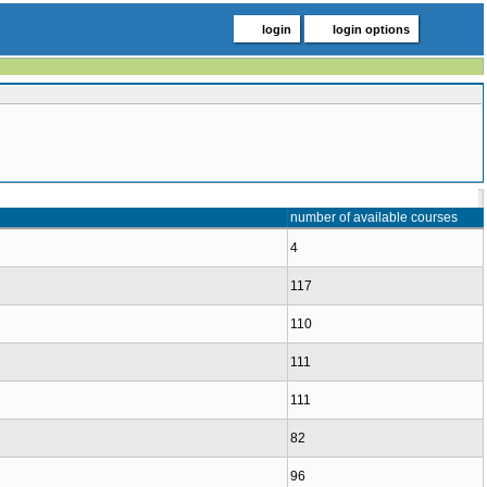
login
login options
number of available courses
4
117
110
111
111
82
96