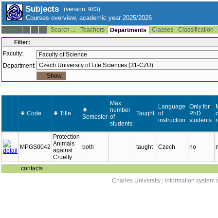
Subjects
(version: 983)
Courses overview, academic year 2025/2026
Search ...
Teachers
Classes
Classification
--:--
Departments
Filter:
Faculty:
Department:
Max.
Language
Only for
number
Code
Title
Taught:
of
PhD
c
Semester
of
instruction:
students:
students:
Protection
Animals
MPGS0042
both
taught
Czech
no
against
Cruelty
contacts
Charles University
|
Information system o