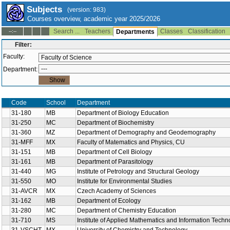
Subjects
(version: 983)
Courses overview, academic year 2025/2026
Search ...
Teachers
Classes
Classification
--:--
Departments
Filter:
Faculty:
Department:
Code
School
Department
31-180
MB
Department of Biology Education
31-250
MC
Department of Biochemistry
31-360
MZ
Department of Demography and Geodemography
31-MFF
MX
Faculty of Matematics and Physics, CU
31-151
MB
Department of Cell Biology
31-161
MB
Department of Parasitology
31-440
MG
Institute of Petrology and Structural Geology
31-550
MO
Institute for Environmental Studies
31-AVCR
MX
Czech Academy of Sciences
31-162
MB
Department of Ecology
31-280
MC
Department of Chemistry Education
31-710
MS
Institute of Applied Mathematics and Information Techn