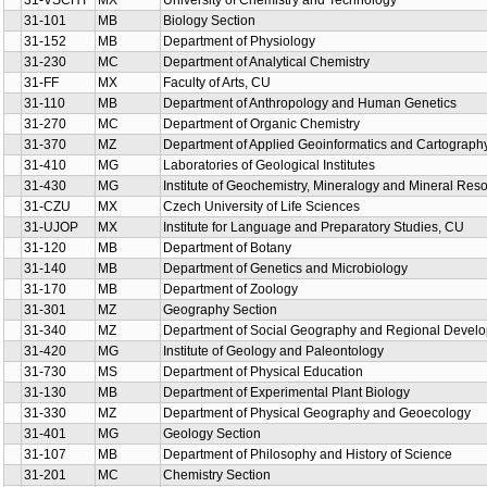
31-VSCHT
MX
University of Chemistry and Technology
31-101
MB
Biology Section
31-152
MB
Department of Physiology
31-230
MC
Department of Analytical Chemistry
31-FF
MX
Faculty of Arts, CU
31-110
MB
Department of Anthropology and Human Genetics
31-270
MC
Department of Organic Chemistry
31-370
MZ
Department of Applied Geoinformatics and Cartograph
31-410
MG
Laboratories of Geological Institutes
31-430
MG
Institute of Geochemistry, Mineralogy and Mineral Res
31-CZU
MX
Czech University of Life Sciences
31-UJOP
MX
Institute for Language and Preparatory Studies, CU
31-120
MB
Department of Botany
31-140
MB
Department of Genetics and Microbiology
31-170
MB
Department of Zoology
31-301
MZ
Geography Section
31-340
MZ
Department of Social Geography and Regional Devel
31-420
MG
Institute of Geology and Paleontology
31-730
MS
Department of Physical Education
31-130
MB
Department of Experimental Plant Biology
31-330
MZ
Department of Physical Geography and Geoecology
31-401
MG
Geology Section
31-107
MB
Department of Philosophy and History of Science
31-201
MC
Chemistry Section