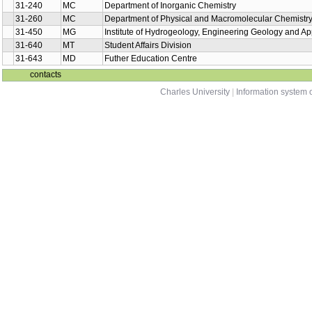
31-240
MC
Department of Inorganic Chemistry
31-260
MC
Department of Physical and Macromolecular Chemistr
31-450
MG
Institute of Hydrogeology, Engineering Geology and A
31-640
MT
Student Affairs Division
31-643
MD
Futher Education Centre
contacts
Charles University
|
Information system o