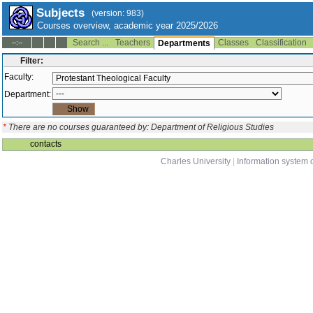
Subjects
(version: 983)
Courses overview, academic year 2025/2026
Search ...
Teachers
Classes
Classification
--:--
Departments
Filter:
Faculty:
Department:
*
There are no courses guaranteed by: Department of Religious Studies
contacts
Charles University
|
Information system o