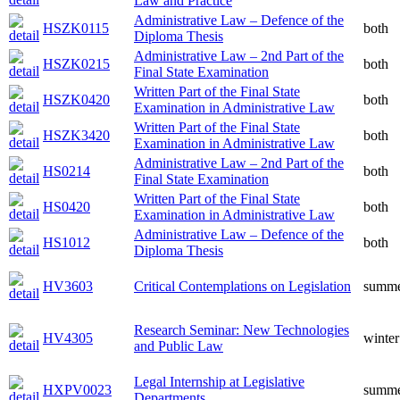
Law and Practice
Administrative Law – Defence of the
HSZK0115
both
Diploma Thesis
Administrative Law – 2nd Part of the
HSZK0215
both
Final State Examination
Written Part of the Final State
HSZK0420
both
Examination in Administrative Law
Written Part of the Final State
HSZK3420
both
Examination in Administrative Law
Administrative Law – 2nd Part of the
HS0214
both
Final State Examination
Written Part of the Final State
HS0420
both
Examination in Administrative Law
Administrative Law – Defence of the
HS1012
both
Diploma Thesis
HV3603
Critical Contemplations on Legislation
summ
Research Seminar: New Technologies
HV4305
winter
and Public Law
Legal Internship at Legislative
HXPV0023
summ
Departments