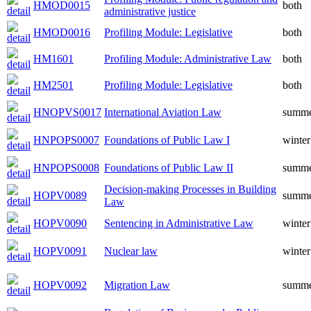
HMOD0015
both
administrative justice
HMOD0016
Profiling Module: Legislative
both
HM1601
Profiling Module: Administrative Law
both
HM2501
Profiling Module: Legislative
both
HNOPVS0017
International Aviation Law
summ
HNPOPS0007
Foundations of Public Law I
winter
HNPOPS0008
Foundations of Public Law II
summ
Decision-making Processes in Building
HOPV0089
summ
Law
HOPV0090
Sentencing in Administrative Law
winter
HOPV0091
Nuclear law
winter
HOPV0092
Migration Law
summ