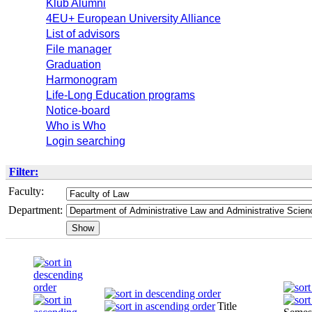
Klub Alumni
4EU+ European University Alliance
List of advisors
File manager
Graduation
Harmonogram
Life-Long Education programs
Notice-board
Who is Who
Login searching
Filter:
Faculty:
Department:
Title