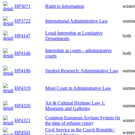
HP3071
Right to Information
winter
HP3722
International Administrative Law
summ
Legal Internship at Legislative
HP4147
both
Departments
Internship at courts - administrative
HP4148
both
courts
HP4186
Student Research: Administrative Law
summ
HP4319
Moot Court in Administrative Law
summ
Art & Cultural Heritage Law 1:
HP4320
summ
Museums and Galleries
Common European Asylum System (in
HP4321
winter
the time of refugee crisis)
Civil Service in the Czech Republic:
HP4501
winter