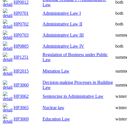
HP0012
both
Law
HP0701
Administrative Law I
both
HP0702
Administrative Law II
both
HP0703
Administrative Law III
summ
HP0805
Administrative Law IV
both
Regulation of Business under Public
HP1251
summ
Law
HP2015
Migration Law
summ
Decision-making Processes in Building
HP3060
summ
Law
HP3062
Sentencing in Administrative Law
winter
HP3065
Nuclear law
winter
HP3069
Education Law
winter