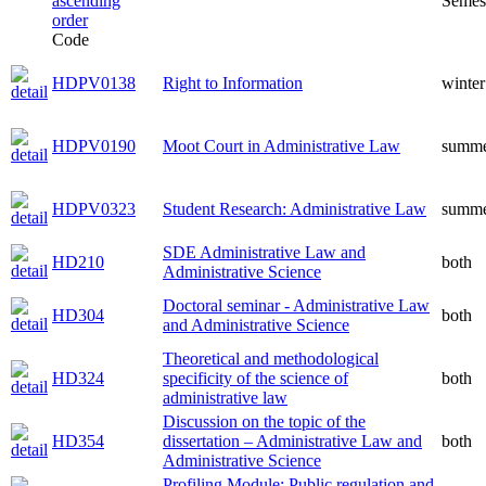
Semes
Code
HDPV0138
Right to Information
winter
HDPV0190
Moot Court in Administrative Law
summ
HDPV0323
Student Research: Administrative Law
summ
SDE Administrative Law and
HD210
both
Administrative Science
Doctoral seminar - Administrative Law
HD304
both
and Administrative Science
Theoretical and methodological
HD324
specificity of the science of
both
administrative law
Discussion on the topic of the
HD354
dissertation – Administrative Law and
both
Administrative Science
Profiling Module: Public regulation and