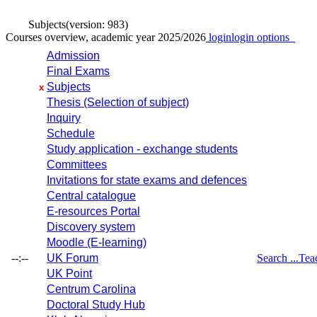
Subjects
(version: 983)
Courses overview, academic year 2025/2026
login
login options
Admission
Final Exams
Subjects
x
Thesis (Selection of subject)
Inquiry
Schedule
Study application - exchange students
Committees
Invitations for state exams and defences
Central catalogue
E-resources Portal
Discovery system
Moodle (E-learning)
--:--
UK Forum
Search ...
Tea
UK Point
Centrum Carolina
Doctoral Study Hub