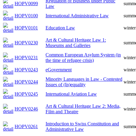
Regulation of Business under Public
HOPV0099
summ
Law
HOPV0100
International Administrative Law
summ
HOPV0101
Education Law
winter
Art & Cultural Heritage Law 1:
HOPV0230
summ
Museums and Galleries
Common European Asylum System (in
HOPV0231
winter
the time of refugee crisis)
HOPV0243
eGovernment
winter
Minority Languages in Law - Contested
HOPV0244
winter
Issues of (In)equality
HOPV0245
International Aviation Law
summ
Art & Cultural Heritage Law 2: Media,
HOPV0246
winter
Film and Theatre
Introduction to Swiss Constitution and
HOPV0261
summ
Administrative Law