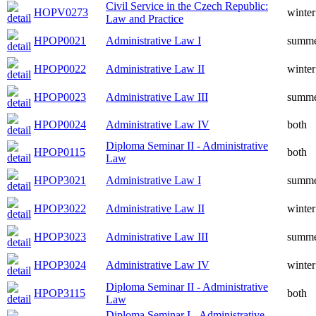
Civil Service in the Czech Republic:
HOPV0273
winter
Law and Practice
HPOP0021
Administrative Law I
summ
HPOP0022
Administrative Law II
winter
HPOP0023
Administrative Law III
summ
HPOP0024
Administrative Law IV
both
Diploma Seminar II - Administrative
HPOP0115
both
Law
HPOP3021
Administrative Law I
summ
HPOP3022
Administrative Law II
winter
HPOP3023
Administrative Law III
summ
HPOP3024
Administrative Law IV
winter
Diploma Seminar II - Administrative
HPOP3115
both
Law
Diploma Seminar I - Administrative