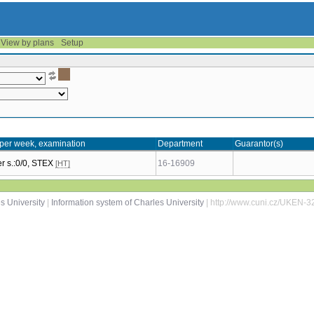
View by plans
Setup
per week, examination
Department
Guarantor(s)
 s.:0/0, STEX
16-16909
[HT]
s University
|
Information system of Charles University
| http://www.cuni.cz/UKEN-3