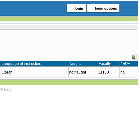
login
login options
Language of instruction:
Taught:
Faculty
4EU+
Czech
not taught
11160
no
29.html