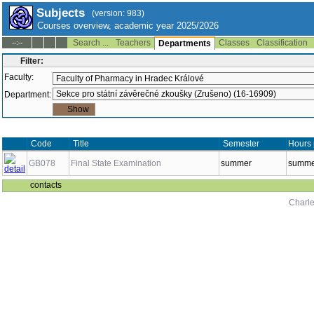
Subjects
(version: 983)
Courses overview, academic year 2025/2026
Search ...
Teachers
Classes
Classification
--:--
Departments
Filter:
Faculty:
Department:
Code
Title
Semester
Hours 
GB078
Final State Examination
summer
summer
contacts
Charle