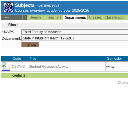
Subjects
(version: 983)
Courses overview, academic year 2025/2026
Search ...
Teachers
Classes
Classification
--:--
Departments
Filter:
Faculty:
Department:
Code
Title
Semester
CSVA43
Student Research Activity
winter
contacts
Charle