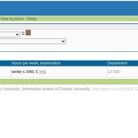
View by plans
Setup
Hours per week, examination
Department
winter s.:0/60, C
12-SZU
[HS]
s University
|
Information system of Charles University
| http://www.cuni.cz/UKEN-3