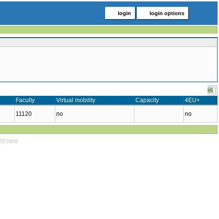
login
login options
Faculty
Virtual mobility
Capacity
4EU+
11120
no
no
29.html