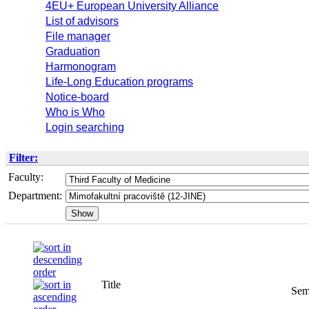
4EU+ European University Alliance
List of advisors
File manager
Graduation
Harmonogram
Life-Long Education programs
Notice-board
Who is Who
Login searching
Filter:
Faculty:
Department:
Title
Sem