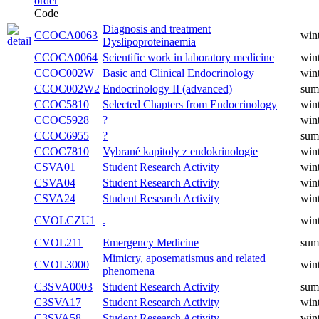
Code
Diagnosis and treatment
CCOCA0063
win
Dyslipoproteinaemia
CCOCA0064
Scientific work in laboratory medicine
win
CCOC002W
Basic and Clinical Endocrinology
win
CCOC002W2
Endocrinology II (advanced)
sum
CCOC5810
Selected Chapters from Endocrinology
win
CCOC5928
?
win
CCOC6955
?
sum
CCOC7810
Vybrané kapitoly z endokrinologie
win
CSVA01
Student Research Activity
win
CSVA04
Student Research Activity
win
CSVA24
Student Research Activity
win
CVOLCZU1
.
win
CVOL211
Emergency Medicine
sum
Mimicry, aposematismus and related
CVOL3000
win
phenomena
C3SVA0003
Student Research Activity
sum
C3SVA17
Student Research Activity
win
C3SVA58
Student Research Activity
win