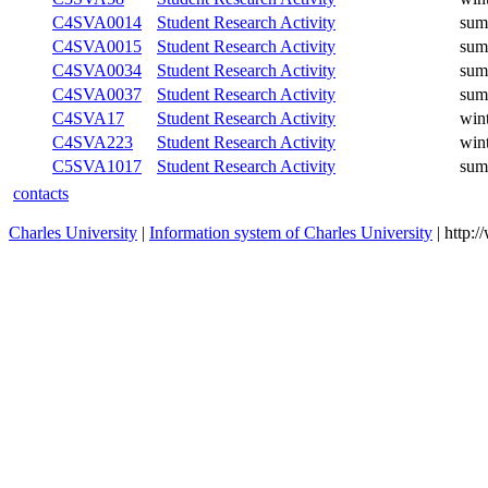
C4SVA0014
Student Research Activity
sum
C4SVA0015
Student Research Activity
sum
C4SVA0034
Student Research Activity
sum
C4SVA0037
Student Research Activity
sum
C4SVA17
Student Research Activity
win
C4SVA223
Student Research Activity
win
C5SVA1017
Student Research Activity
sum
contacts
Charles University
|
Information system of Charles University
| http: