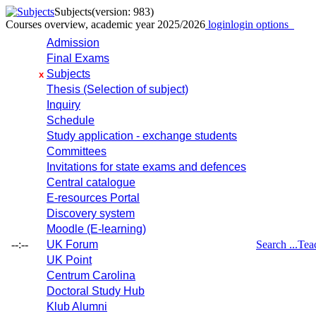
Subjects
(version: 983)
Courses overview, academic year 2025/2026
login
login options
Admission
Final Exams
Subjects
x
Thesis (Selection of subject)
Inquiry
Schedule
Study application - exchange students
Committees
Invitations for state exams and defences
Central catalogue
E-resources Portal
Discovery system
Moodle (E-learning)
--:--
UK Forum
Search ...
Tea
UK Point
Centrum Carolina
Doctoral Study Hub
Klub Alumni