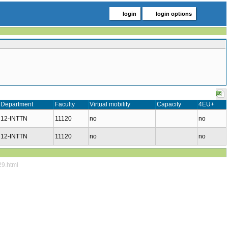
login
login options
Department
Faculty
Virtual mobility
Capacity
4EU+
12-INTTN
11120
no
no
12-INTTN
11120
no
no
29.html