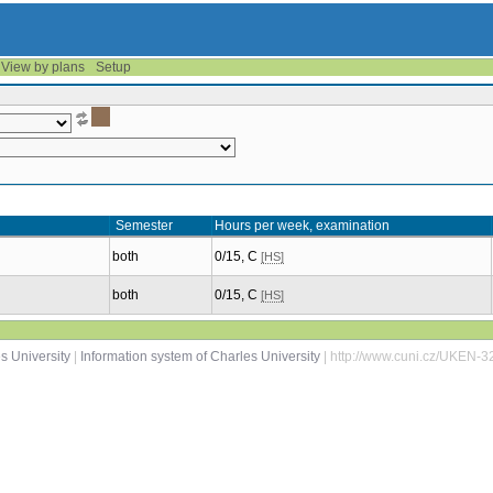
View by plans
Setup
Semester
Hours per week, examination
both
0/15, C
[HS]
both
0/15, C
[HS]
s University
|
Information system of Charles University
| http://www.cuni.cz/UKEN-3