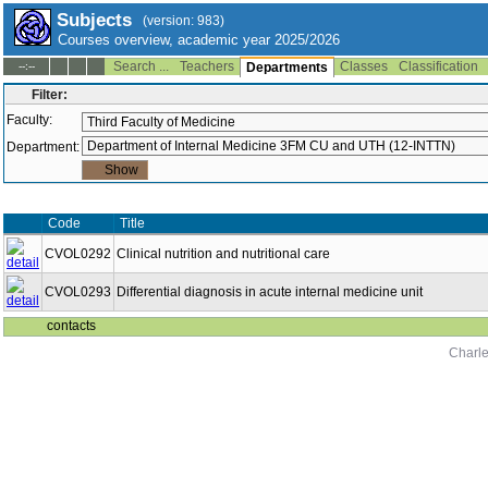
Subjects
(version: 983)
Courses overview, academic year 2025/2026
Search ...
Teachers
Classes
Classification
--:--
Departments
Filter:
Faculty:
Department:
Code
Title
CVOL0292
Clinical nutrition and nutritional care
CVOL0293
Differential diagnosis in acute internal medicine unit
contacts
Charle