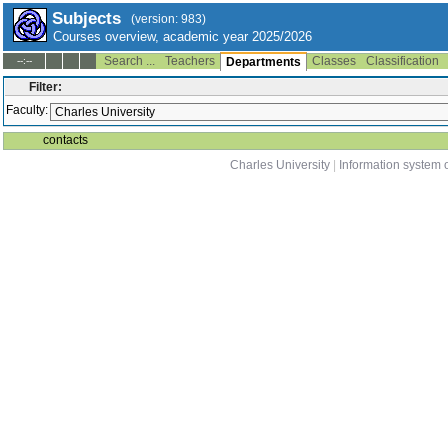
Subjects
(version: 983)
Courses overview, academic year 2025/2026
Search ...
Teachers
Classes
Classification
--:--
Departments
Filter:
Faculty:
contacts
Charles University
|
Information system o