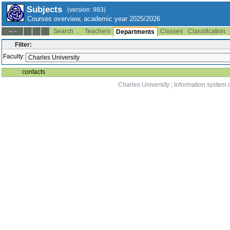
Subjects
(version: 983)
Courses overview, academic year 2025/2026
Search ...
Teachers
Classes
Classification
--:--
Departments
Filter:
Faculty:
contacts
Charles University
|
Information system o