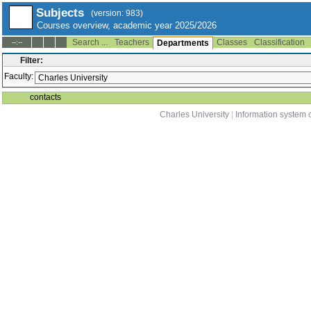
Subjects
(version: 983)
Courses overview, academic year 2025/2026
Search ...
Teachers
Classes
Classification
--:--
Departments
Filter:
Faculty:
contacts
Charles University
|
Information system o