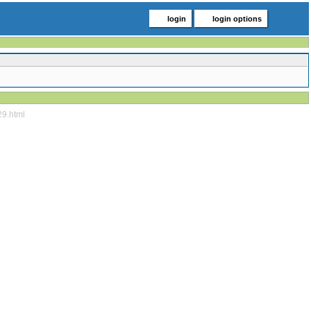
login
login options
29.html