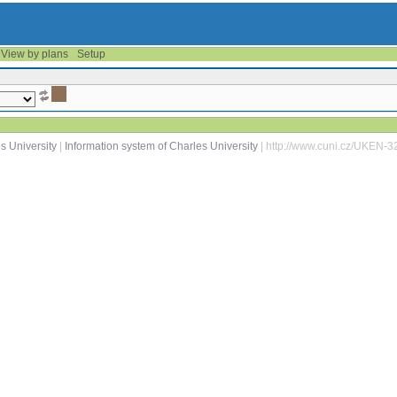
View by plans
Setup
s University
|
Information system of Charles University
| http://www.cuni.cz/UKEN-3