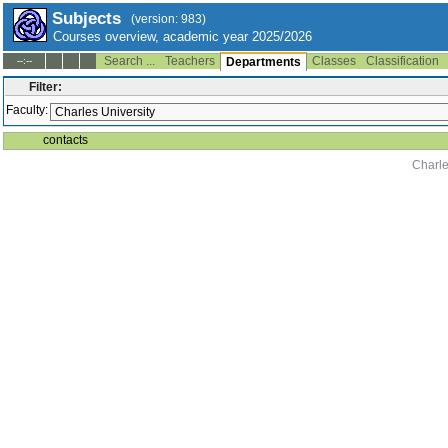
Subjects
(version: 983)
Courses overview, academic year 2025/2026
Search ...
Teachers
Classes
Classification
--:--
Departments
Filter:
Faculty:
contacts
Charle