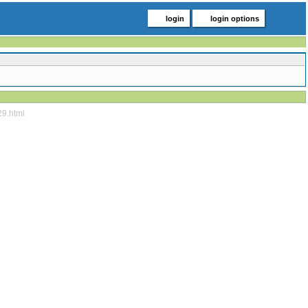
login
login options
29.html