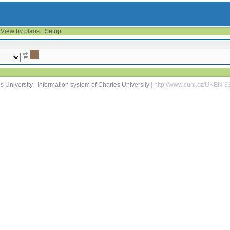
View by plans
Setup
s University
|
Information system of Charles University
| http://www.cuni.cz/UKEN-3