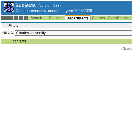
Subjects
(version: 983)
Courses overview, academic year 2025/2026
Search ...
Teachers
Classes
Classification
--:--
Departments
Filter:
Faculty:
contacts
Charle