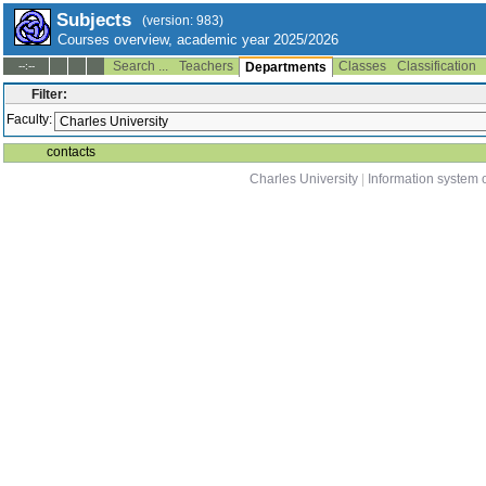
Subjects
(version: 983)
Courses overview, academic year 2025/2026
Search ...
Teachers
Classes
Classification
--:--
Departments
Filter:
Faculty:
contacts
Charles University
|
Information system o