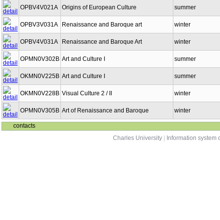
OPBV4V021A
Origins of European Culture
summer
OPBV3V031A
Renaissance and Baroque art
winter
OPBV4V031A
Renaissance and Baroque Art
winter
OPMN0V302B
Art and Culture I
summer
OKMN0V225B
Art and Culture I
summer
OKMN0V228B
Visual Culture 2 / II
winter
OPMN0V305B
Art of Renaissance and Baroque
winter
contacts
Charles University
|
Information system o