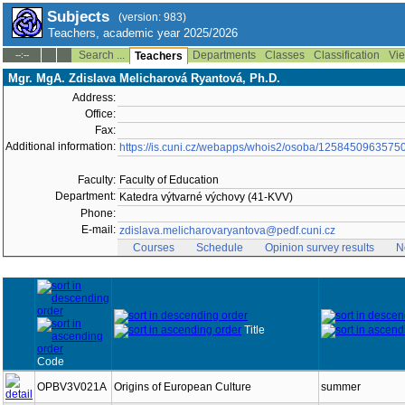
Subjects
(version: 983)
Teachers, academic year 2025/2026
Search ...
Departments
Classes
Classification
Vie
--:--
Teachers
Mgr. MgA. Zdislava Melicharová Ryantová, Ph.D.
Address:
Office:
Fax:
Additional information:
https://is.cuni.cz/webapps/whois2/osoba/1258450963575
Faculty:
Faculty of Education
Department:
Katedra výtvarné výchovy (41-KVV)
Phone:
E-mail:
zdislava.melicharovaryantova@pedf.cuni.cz
Courses
Schedule
Opinion survey results
N
Title
Code
OPBV3V021A
Origins of European Culture
summer