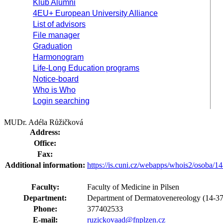
Klub Alumni
4EU+ European University Alliance
List of advisors
File manager
Graduation
Harmonogram
Life-Long Education programs
Notice-board
Who is Who
Login searching
MUDr. Adéla Růžičková
Address:
Office:
Fax:
Additional information:
https://is.cuni.cz/webapps/whois2/osoba
Faculty:
Faculty of Medicine in Pilsen
Department:
Department of Dermatovenereology (14-37
Phone:
377402533
E-mail:
ruzickovaad@fnplzen.cz