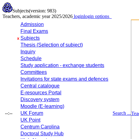
Subjects
(version: 983)
Teachers, academic year 2025/2026
login
login options
Admission
Final Exams
Subjects
x
Thesis (Selection of subject)
Inquiry
Schedule
Study application - exchange students
Committees
Invitations for state exams and defences
Central catalogue
E-resources Portal
Discovery system
Moodle (E-learning)
--:--
UK Forum
Search ...
Tea
UK Point
Centrum Carolina
Doctoral Study Hub