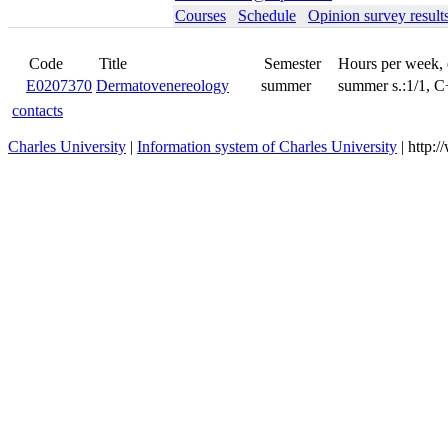
Courses
Schedule
Opinion survey result
Code
Title
Semester
Hours per week,
E0207370
Dermatovenereology
summer
summer s.:1/1, 
contacts
Charles University
|
Information system of Charles University
| http: