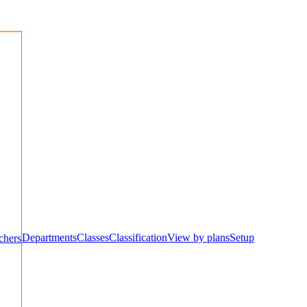
Departments
Classes
Classification
View by plans
Setup
chers