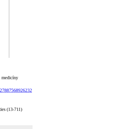
ů medicíny
/1327887568926232
ies (13-711)