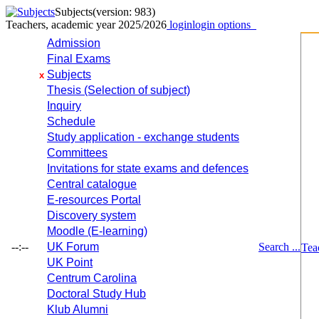
Subjects
(version: 983)
Teachers, academic year 2025/2026
login
login options
Admission
Final Exams
Subjects
x
Thesis (Selection of subject)
Inquiry
Schedule
Study application - exchange students
Committees
Invitations for state exams and defences
Central catalogue
E-resources Portal
Discovery system
Moodle (E-learning)
--:--
UK Forum
Search ...
Tea
UK Point
Centrum Carolina
Doctoral Study Hub
Klub Alumni