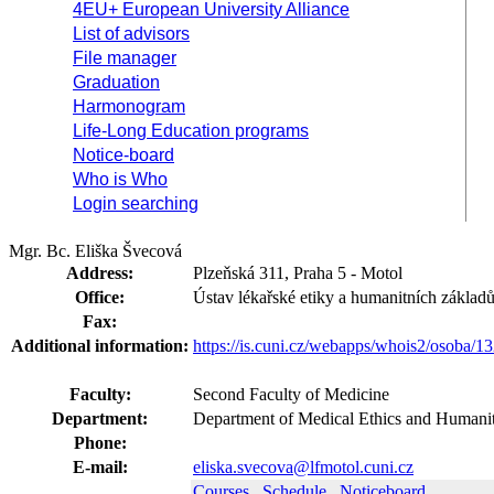
4EU+ European University Alliance
List of advisors
File manager
Graduation
Harmonogram
Life-Long Education programs
Notice-board
Who is Who
Login searching
Mgr. Bc. Eliška Švecová
Address:
Plzeňská 311, Praha 5 - Motol
Office:
Ústav lékařské etiky a humanitních základ
Fax:
Additional information:
https://is.cuni.cz/webapps/whois2/osoba
Faculty:
Second Faculty of Medicine
Department:
Department of Medical Ethics and Humanit
Phone:
E-mail:
eliska.svecova@lfmotol.cuni.cz
Courses
Schedule
Noticeboard