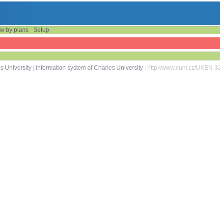
w by plans
Setup
s University
|
Information system of Charles University
| http://www.cuni.cz/UKEN-3