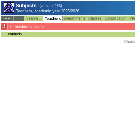
Subjects
(version: 983)
Teachers, academic year 2025/2026
Search ...
Departments
Classes
Classification
Vie
--:--
Teachers
Teacher not found.
contacts
Charle