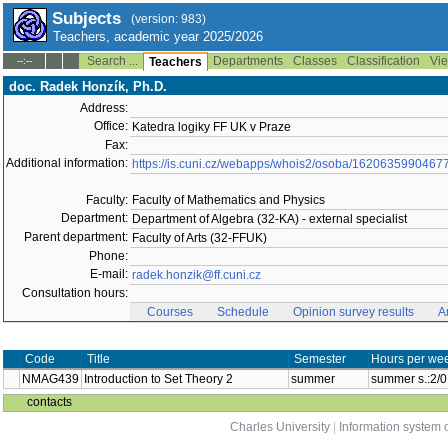
Subjects
(version: 983)
Teachers, academic year 2025/2026
Search ...
Departments
Classes
Classification
Vie
--:--
Teachers
doc. Radek Honzík, Ph.D.
Address:
Office:
Katedra logiky FF UK v Praze
Fax:
Additional information:
https://is.cuni.cz/webapps/whois2/osoba/1620635990467
Faculty:
Faculty of Mathematics and Physics
Department:
Department of Algebra (32-KA) - external specialist
Parent department:
Faculty of Arts (32-FFUK)
Phone:
E-mail:
radek.honzik@ff.cuni.cz
Consultation hours:
Courses
Schedule
Opinion survey results
A
Code
Title
Semester
Hours per wee
NMAG439
Introduction to Set Theory 2
summer
summer s.:2/0
contacts
Charles University
|
Information system o