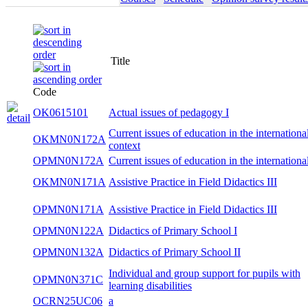
Title
Code
OK0615101
Actual issues of pedagogy I
Current issues of education in the internationa
OKMN0N172A
context
OPMN0N172A
Current issues of education in the internationa
OKMN0N171A
Assistive Practice in Field Didactics III
OPMN0N171A
Assistive Practice in Field Didactics III
OPMN0N122A
Didactics of Primary School I
OPMN0N132A
Didactics of Primary School II
Individual and group support for pupils with
OPMN0N371C
learning disabilities
OCRN25UC06
a