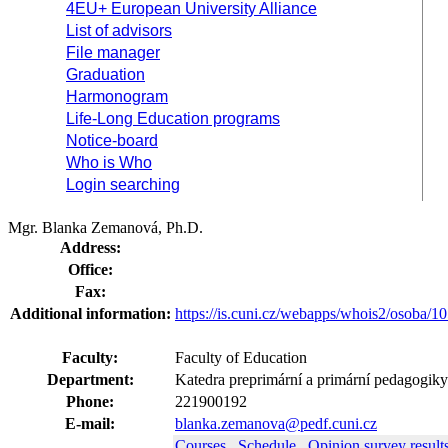
4EU+ European University Alliance
List of advisors
File manager
Graduation
Harmonogram
Life-Long Education programs
Notice-board
Who is Who
Login searching
Mgr. Blanka Zemanová, Ph.D.
Address:
Office:
Fax:
Additional information:
https://is.cuni.cz/webapps/whois2/osoba
Faculty:
Faculty of Education
Department:
Katedra preprimární a primární pedagogik
Phone:
221900192
E-mail:
blanka.zemanova@pedf.cuni.cz
Courses
Schedule
Opinion survey result