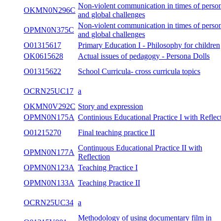
Non-violent communication in times of perso
OKMN0N296C
and global challenges
Non-violent communication in times of perso
OPMN0N375C
and global challenges
O01315617
Primary Education I - Philosophy for children
OK0615628
Actual issues of pedagogy - Persona Dolls
O01315622
School Curricula- cross curricula topics
OCRN25UC17
a
OKMN0V292C
Story and expression
OPMN0N175A
Continious Educational Practice I with Reflec
O01215270
Final teaching practice II
Continuous Educational Practice II with
OPMN0N177A
Reflection
OPMN0N123A
Teaching Practice I
OPMN0N133A
Teaching Practice II
OCRN25UC34
a
Methodology of using documentary film in