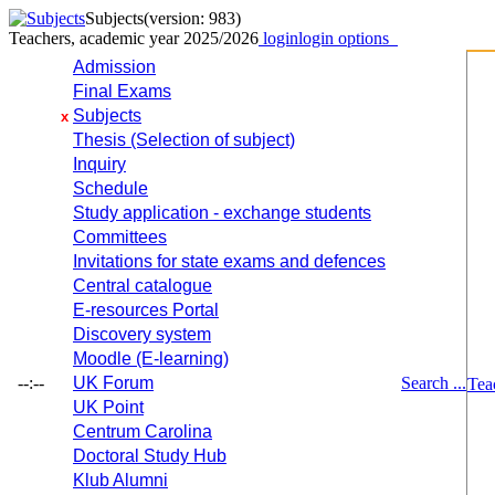
Subjects
(version: 983)
Teachers, academic year 2025/2026
login
login options
Admission
Final Exams
Subjects
x
Thesis (Selection of subject)
Inquiry
Schedule
Study application - exchange students
Committees
Invitations for state exams and defences
Central catalogue
E-resources Portal
Discovery system
Moodle (E-learning)
--:--
UK Forum
Search ...
Tea
UK Point
Centrum Carolina
Doctoral Study Hub
Klub Alumni