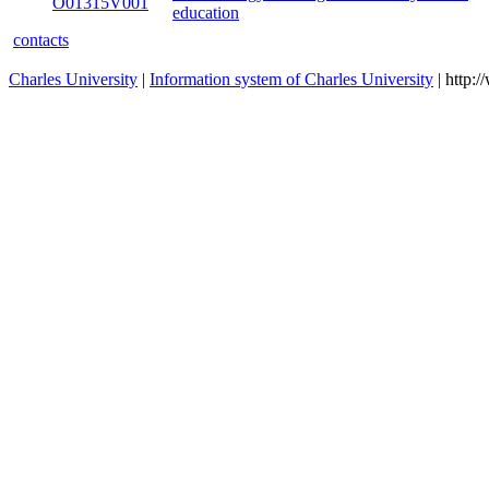
O01315V001
education
contacts
Charles University
|
Information system of Charles University
| http: