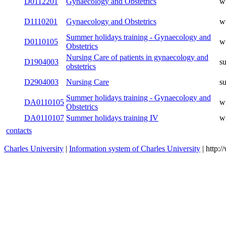
D0110315
Gynaecology and Obstetrics I
winter
D0112301
Gynaecology and Obstetrics II
winter
D0112201
Gynaecology and Obstetrics
winter
D1110201
Gynaecology and Obstetrics
winter
Summer holidays training -
D0110105
winter
Gynaecology and Obstetrics
Nursing Care of patients in
D1904003
summer
gynaecology and obstetrics
D2904003
Nursing Care
summer
Summer holidays training -
DA0110105
winter
Gynaecology and Obstetrics
DA0110107
Summer holidays training IV
winter
contacts
Charles University
|
Information system of Charles University
| http: