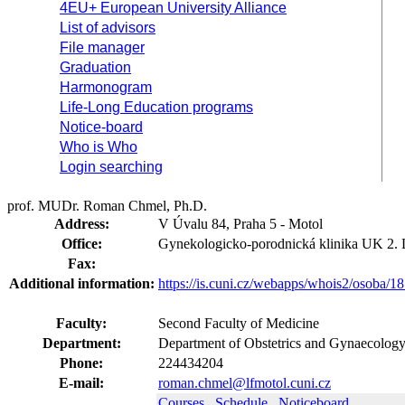
4EU+ European University Alliance
List of advisors
File manager
Graduation
Harmonogram
Life-Long Education programs
Notice-board
Who is Who
Login searching
prof. MUDr. Roman Chmel, Ph.D.
Address:
V Úvalu 84, Praha 5 - Motol
Office:
Gynekologicko-porodnická klinika UK 2.
Fax:
Additional information:
https://is.cuni.cz/webapps/whois2/osoba
Faculty:
Second Faculty of Medicine
Department:
Department of Obstetrics and Gynaecology
Phone:
224434204
E-mail:
roman.chmel@lfmotol.cuni.cz
Courses
Schedule
Noticeboard