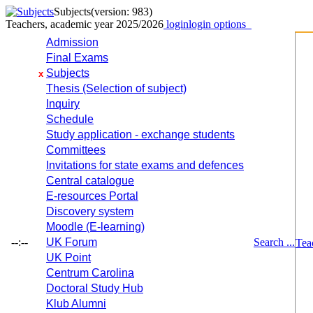
Subjects
(version: 983)
Teachers, academic year 2025/2026
login
login options
Admission
Final Exams
Subjects
x
Thesis (Selection of subject)
Inquiry
Schedule
Study application - exchange students
Committees
Invitations for state exams and defences
Central catalogue
E-resources Portal
Discovery system
Moodle (E-learning)
--:--
UK Forum
Search ...
Tea
UK Point
Centrum Carolina
Doctoral Study Hub
Klub Alumni