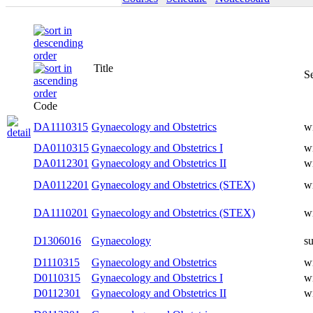
Title
Semester
Code
DA1110315
Gynaecology and Obstetrics
winter
DA0110315
Gynaecology and Obstetrics I
winter
DA0112301
Gynaecology and Obstetrics II
winter
DA0112201
Gynaecology and Obstetrics (STEX)
winter
DA1110201
Gynaecology and Obstetrics (STEX)
winter
D1306016
Gynaecology
summer
D1110315
Gynaecology and Obstetrics
winter