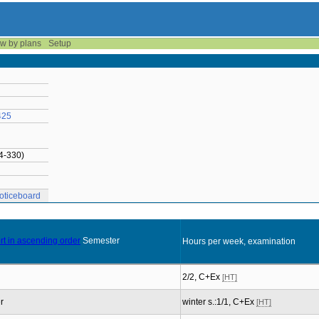
w by plans
Setup
425
14-330)
oticeboard
Semester
Hours per week, examination
2/2, C+Ex
[HT]
r
winter s.:1/1, C+Ex
[HT]