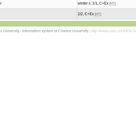
r
winter s.:1/1, C+Ex
[HT]
2/2, C+Ex
[HT]
s University
|
Information system of Charles University
| http://www.cuni.cz/UKEN-3