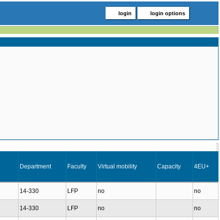
login
login options
Department
Faculty
Virtual mobility
Capacity
4EU+
14-330
LFP
no
no
14-330
LFP
no
no