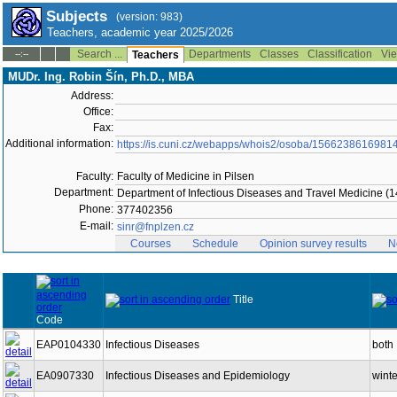
Subjects
(version: 983)
Teachers, academic year 2025/2026
Search ...
Departments
Classes
Classification
Vie
--:--
Teachers
MUDr. Ing. Robin Šín, Ph.D., MBA
Address:
Office:
Fax:
Additional information:
https://is.cuni.cz/webapps/whois2/osoba/1566238616981
Faculty:
Faculty of Medicine in Pilsen
Department:
Department of Infectious Diseases and Travel Medicine (
Phone:
377402356
E-mail:
sinr@fnplzen.cz
Courses
Schedule
Opinion survey results
N
Title
Code
EAP0104330
Infectious Diseases
both
EA0907330
Infectious Diseases and Epidemiology
winte