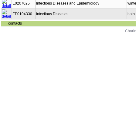
E0207025
Infectious Diseases and Epidemiology
winte
EP0104330
Infectious Diseases
both
contacts
Charle