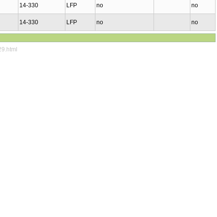
14-330
LFP
no
no
14-330
LFP
no
no
29.html