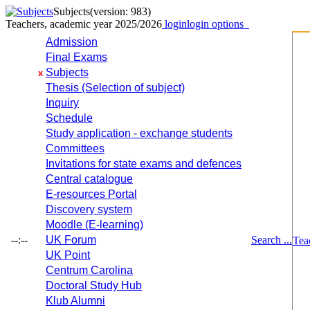
Subjects
(version: 983)
Teachers, academic year 2025/2026
login
login options
Admission
Final Exams
Subjects
x
Thesis (Selection of subject)
Inquiry
Schedule
Study application - exchange students
Committees
Invitations for state exams and defences
Central catalogue
E-resources Portal
Discovery system
Moodle (E-learning)
--:--
UK Forum
Search ...
Tea
UK Point
Centrum Carolina
Doctoral Study Hub
Klub Alumni