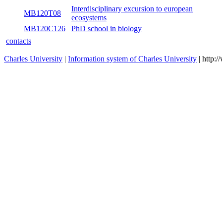
MB120P24A
Flora of the central Europe I
wint
MB120P24B
Flora of the central Europe II
sum
Interdisciplinary excursion to european
MB120T08
sum
ecosystems
MB120C126
PhD school in biology
both
contacts
Charles University
|
Information system of Charles University
| http: