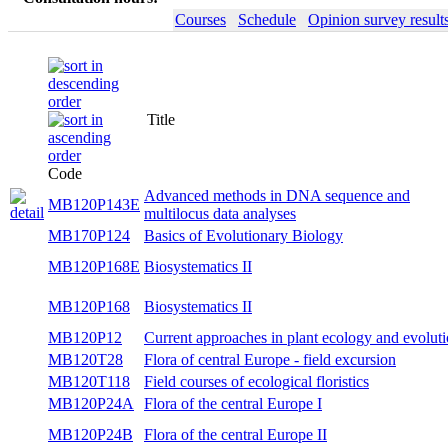
Courses
Schedule
Opinion survey result
Title
Seme
Code
Advanced methods in DNA sequence and
MB120P143E
wint
multilocus data analyses
MB170P124
Basics of Evolutionary Biology
wint
MB120P168E
Biosystematics II
sum
MB120P168
Biosystematics II
sum
Current approaches in plant ecology and
MB120P12
both
evolution
MB120T28
Flora of central Europe - field excursion
sum
MB120T118
Field courses of ecological floristics
sum