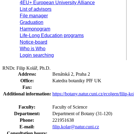
4EU+ European University Alliance
List of advisors
File manager
Graduation
Harmonogram
Life-Long Education programs
Notice-board
Who is Who
Login searching
RNDr. Filip Kolář, Ph.D.
Address:
Benátská 2, Praha 2
Office:
Katedra botaniky PřF UK
Fax:
Additional information:
https://botany.natur.cuni.cz/ecolgen/filip-ko
Faculty:
Faculty of Science
Department:
Department of Botany (31-120)
Phone:
221951638
E-mail:
filip.kolar@natur.cuni.cz
Consultation hours: