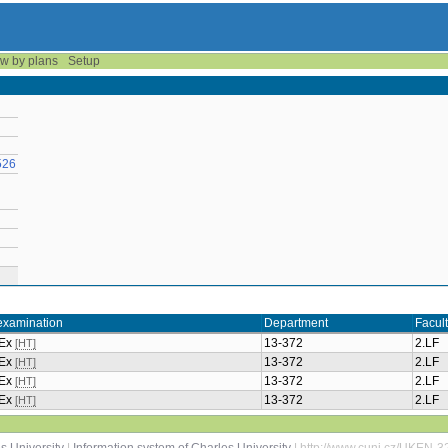
w by plans
Setup
526
examination
Department
Facul
+Ex
13-372
2.LF
[HT]
+Ex
13-372
2.LF
[HT]
+Ex
13-372
2.LF
[HT]
+Ex
13-372
2.LF
[HT]