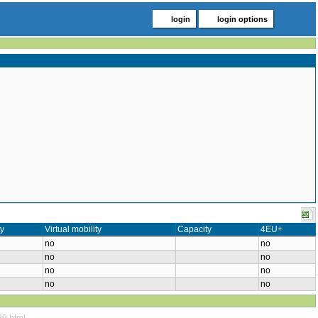
login
login options
ty
Virtual mobility
Capacity
4EU+
no
no
no
no
no
no
no
no