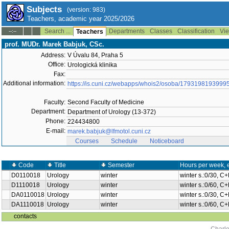
Subjects
(version: 983)
Teachers, academic year 2025/2026
Search ...
Departments
Classes
Classification
Vie
--:--
Teachers
prof. MUDr. Marek Babjuk, CSc.
Address:
V Úvalu 84, Praha 5
Office:
Urologická klinika
Fax:
Additional information:
https://is.cuni.cz/webapps/whois2/osoba/1793198193999
Faculty:
Second Faculty of Medicine
Department:
Department of Urology (13-372)
Phone:
224434800
E-mail:
marek.babjuk@lfmotol.cuni.cz
Courses
Schedule
Noticeboard
Code
Title
Semester
Hours per week, 
D0110018
Urology
winter
winter s.:0/30, C
D1110018
Urology
winter
winter s.:0/60, C
DA0110018
Urology
winter
winter s.:0/30, C
DA1110018
Urology
winter
winter s.:0/60, C
contacts