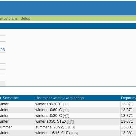
w by plans
Setup
795
Semester
Hours per week, examination
Departm
winter
winter s.:0/30, C
13-371
[HT]
winter
winter s.:0/60, C
13-371
[HT]
winter
winter s.:0/30, C
13-371
[HT]
winter
winter s.:0/0, STEX
13-371
[HT]
summer
summer s.:20/22, C
13-381
[HS]
winter
winter s.:16/16, C+Ex
13-381
[HS]