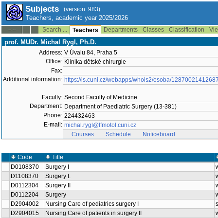
Subjects
(version: 983)
Teachers, academic year 2025/2026
Search ...
Departments
Classes
Classification
Vie
--:--
Teachers
prof. MUDr. Michal Rygl, Ph.D.
Address:
V Úvalu 84, Praha 5
Office:
Klinika dětské chirurgie
Fax:
Additional information:
https://is.cuni.cz/webapps/whois2/osoba/1287002141268
Faculty:
Second Faculty of Medicine
Department:
Department of Paediatric Surgery (13-381)
Phone:
224432463
E-mail:
michal.rygl@lfmotol.cuni.cz
Courses
Schedule
Noticeboard
Code
Title
D0108370
Surgery I
D1108370
Surgery I.
D0112304
Surgery II
D0112204
Surgery
D2904002
Nursing Care of pediatrics surgery I
D2904015
Nursing Care of patients in surgery II