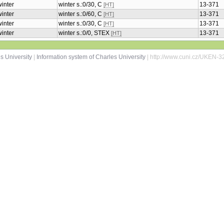
winter
winter s.:0/30, C
13-371
[HT]
winter
winter s.:0/60, C
13-371
[HT]
winter
winter s.:0/30, C
13-371
[HT]
winter
winter s.:0/0, STEX
13-371
[HT]
s University
|
Information system of Charles University
| http://www.cuni.cz/UKEN-3