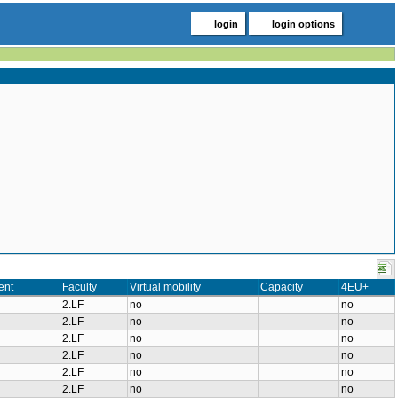
login
login options
ent
Faculty
Virtual mobility
Capacity
4EU+
2.LF
no
no
2.LF
no
no
2.LF
no
no
2.LF
no
no
2.LF
no
no
2.LF
no
no