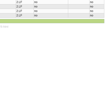
2.LF
no
no
2.LF
no
no
2.LF
no
no
2.LF
no
no
29.html