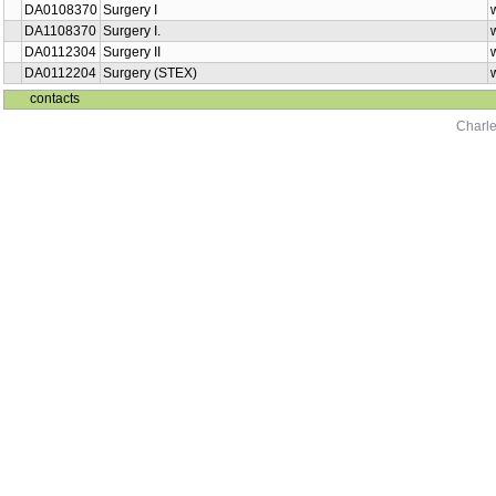
DA0108370
Surgery I
DA1108370
Surgery I.
DA0112304
Surgery II
DA0112204
Surgery (STEX)
contacts
Charle