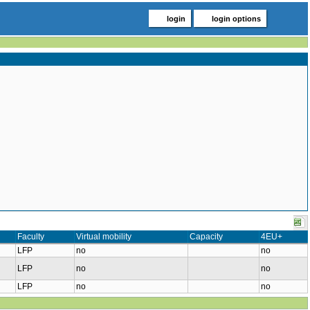
login
login options
Faculty
Virtual mobility
Capacity
4EU+
LFP
no
no
LFP
no
no
LFP
no
no