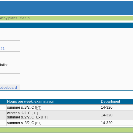
w by plans
Setup
821
alist
oticeboard
Hours per week, examination
Department
summer s.:3/2, C
14-320
[HT]
winter s.:2/2, C
[HT]
14-320
summer s.:2/2, C+Ex
[HT]
summer s.:3/2, C
14-320
[HT]