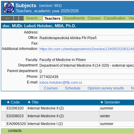
Subjects
(version: 983)
Teachers, academic year 2025/2026
Search ...
Departments
Classes
Classification
Vie
--:--
Teachers
doc. MUDr. Luboš Holubec, MBA, Ph.D.
Address:
Office:
Radioterapeutická klinika FN Plzeň
Fax:
Additional information:
https://is.cuni.cz/webapps/whois2/osoba/1340933208324
Faculty:
Faculty of Medicine in Pilsen
Department:
Department of Internal Medicine II (14-320) - external speci
Parent department:
()
Phone:
377402439
E-mail:
lubos.holubec@lfp.cuni.cz
Courses
Schedule
Opinion survey results
N
Code
Title
Semester
E0206320
Internal Medicine II (2)
summer
E0208023
Internal Medicine II (2)
winter
EA0906320
Internal Medicine I (2)
summer
contacts