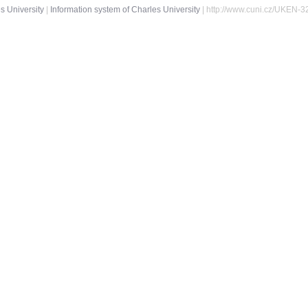
s University
|
Information system of Charles University
| http://www.cuni.cz/UKEN-3