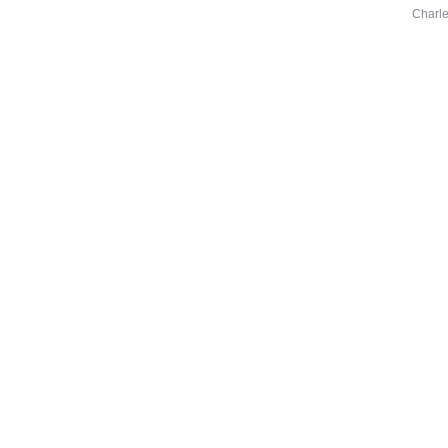
Charle