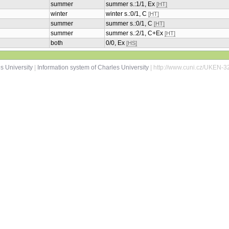
summer
summer s.:1/1, Ex
[HT]
winter
winter s.:0/1, C
[HT]
summer
summer s.:0/1, C
[HT]
summer
summer s.:2/1, C+Ex
[HT]
both
0/0, Ex
[HS]
s University
|
Information system of Charles University
| http://www.cuni.cz/UKEN-3