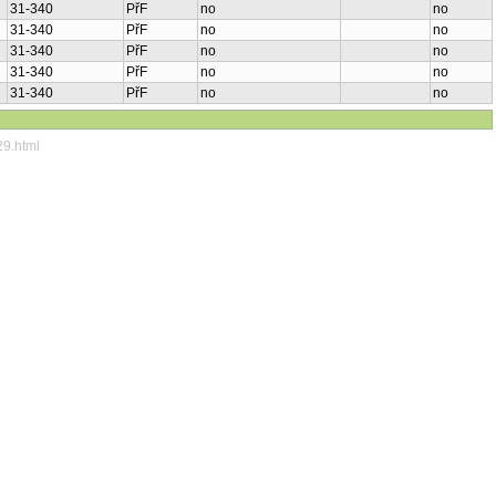
31-340
PřF
no
no
31-340
PřF
no
no
31-340
PřF
no
no
31-340
PřF
no
no
31-340
PřF
no
no
29.html