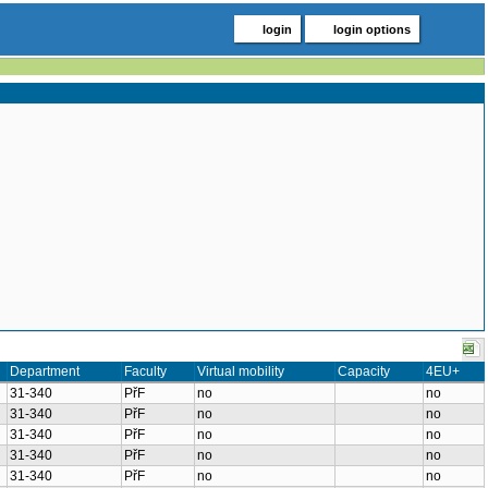
login
login options
Department
Faculty
Virtual mobility
Capacity
4EU+
31-340
PřF
no
no
31-340
PřF
no
no
31-340
PřF
no
no
31-340
PřF
no
no
31-340
PřF
no
no