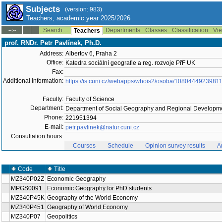
Subjects
(version: 983)
Teachers, academic year 2025/2026
Search ...
Departments
Classes
Classification
Vie
--:--
Teachers
prof. RNDr. Petr Pavlínek, Ph.D.
Address:
Albertov 6, Praha 2
Office:
Katedra sociální geografie a reg. rozvoje PřF UK
Fax:
Additional information:
https://is.cuni.cz/webapps/whois2/osoba/1080444923981
Faculty:
Faculty of Science
Department:
Department of Social Geography and Regional Developme
Phone:
221951394
E-mail:
petr.pavlinek@natur.cuni.cz
Consultation hours:
Courses
Schedule
Opinion survey results
A
Code
Title
MZ340P02Z
Economic Geography
MPGS0091
Economic Geography for PhD students
MZ340P45K
Geography of the World Economy
MZ340P451
Geography of World Economy
MZ340P07
Geopolitics