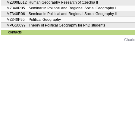
MZ300E012
Human Geography Research of Czechia II
MZ340R05
Seminar in Political and Regional Social Geography I
MZ340R06
Seminar in Political and Regional Social Geography II
MZ340P95
Political Geography
MPGS0099
Theory of Political Geography for PhD students
contacts
Charle