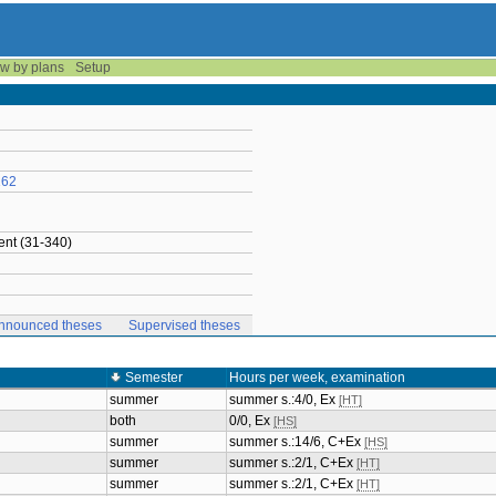
w by plans
Setup
162
nt (31-340)
nnounced theses
Supervised theses
Semester
Hours per week, examination
summer
summer s.:4/0, Ex
[HT]
both
0/0, Ex
[HS]
summer
summer s.:14/6, C+Ex
[HS]
summer
summer s.:2/1, C+Ex
[HT]
summer
summer s.:2/1, C+Ex
[HT]