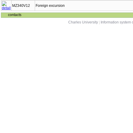
MZ340V12
Foreign excursion
contacts
Charles University
|
Information system o