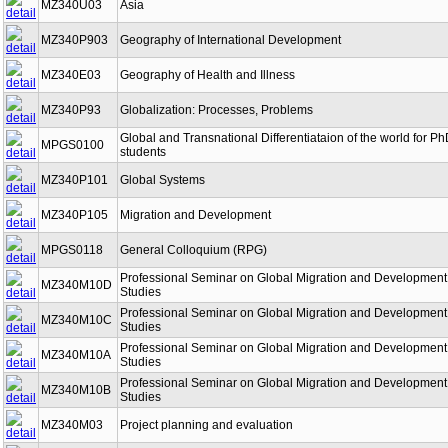
MZ340U03
Asia
MZ340P903
Geography of International Development
MZ340E03
Geography of Health and Illness
MZ340P93
Globalization: Processes, Problems
Global and Transnational Differentiataion of the world for P
MPGS0100
students
MZ340P101
Global Systems
MZ340P105
Migration and Development
MPGS0118
General Colloquium (RPG)
Professional Seminar on Global Migration and Development
MZ340M10D
Studies
Professional Seminar on Global Migration and Development
MZ340M10C
Studies
Professional Seminar on Global Migration and Development
MZ340M10A
Studies
Professional Seminar on Global Migration and Development
MZ340M10B
Studies
MZ340M03
Project planning and evaluation