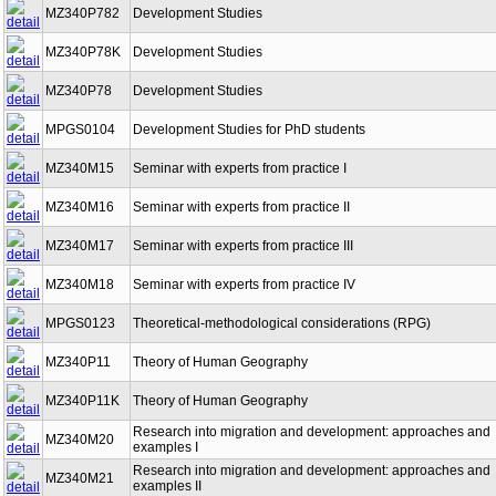
MZ340P782
Development Studies
MZ340P78K
Development Studies
MZ340P78
Development Studies
MPGS0104
Development Studies for PhD students
MZ340M15
Seminar with experts from practice I
MZ340M16
Seminar with experts from practice II
MZ340M17
Seminar with experts from practice III
MZ340M18
Seminar with experts from practice IV
MPGS0123
Theoretical-methodological considerations (RPG)
MZ340P11
Theory of Human Geography
MZ340P11K
Theory of Human Geography
Research into migration and development: approaches and
MZ340M20
examples I
Research into migration and development: approaches and
MZ340M21
examples II