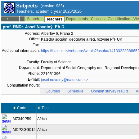
Subjects
(version: 983)
Teachers, academic year 2025/2026
Search ...
Departments
Classes
Classification
Vie
--:--
Teachers
prof. RNDr. Josef Novotný, Ph.D.
Address:
Albertov 6, Praha 2
Office:
Katedra sociální geografie a reg. rozvoje PřF UK
Fax:
Additional information:
https://is.cuni.cz/webapps/whois2/osoba/1413322838865
Faculty:
Faculty of Science
Department:
Department of Social Geography and Regional Developme
Phone:
221951396
E-mail:
josef.novotny@natur.cuni.cz
Consultation hours:
Courses
Schedule
Opinion survey results
A
Code
Title
MZ340P59
Africa
MDPSGG015
Africa