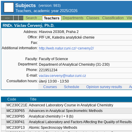
Subjects
(version: 983)
Teachers, academic year 2025/2026
Search ...
Departments
Classes
Classification
Vie
--:--
Teachers
RNDr. Václav Červený, Ph.D.
Address:
Hlavova 2030/8, Praha 2
Office:
PřF UK, Katedra analytické chemie
Fax:
Additional information:
http://web.natur.cuni.cz/~cerveny2/
Faculty:
Faculty of Science
Department:
Department of Analytical Chemistry (31-230)
Phone:
221951234
E-mail:
vaclav.cerveny@natur.cuni.cz
Consultation hours:
úterý 13:00 - 13:50
Courses
Schedule
Opinion survey results
A
Title
Code
Advanced Laboratory Course in Analytical