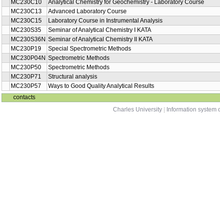
MC230C21E
both
Chemistry
Advances in Analytical Spectrometric
MC230P65
summer
Methods
MC230P85
Analytical chemistry I + II (b)
winter
Analytical Laboratory and Factors Affecting
MC230P41
winter
the Quality of Results
MC230P13
Atomic Spectroscopy Methods
winter
Analytical Chemistry for Geochemistry -
MC230C10
winter
Laboratory Course
MC230C13
Advanced Laboratory Course
both
MC230C15
Laboratory Course in Instrumental Analysis
summer
MC230S35
Seminar of Analytical Chemistry I KATA
summer
MC230S36N
Seminar of Analytical Chemistry II KATA
winter
MC230P19
Special Spectrometric Methods
summer
MC230P04N
Spectrometric Methods
summer
MC230P50
Spectrometric Methods
summer