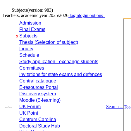
Subjects
(version: 983)
Teachers, academic year 2025/2026
login
login options
Admission
Final Exams
Subjects
x
Thesis (Selection of subject)
Inquiry
Schedule
Study application - exchange students
Committees
Invitations for state exams and defences
Central catalogue
E-resources Portal
Discovery system
Moodle (E-learning)
--:--
UK Forum
Search ...
Tea
UK Point
Centrum Carolina
Doctoral Study Hub