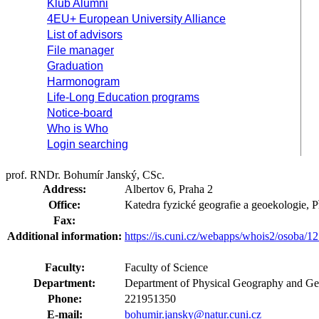
Klub Alumni
4EU+ European University Alliance
List of advisors
File manager
Graduation
Harmonogram
Life-Long Education programs
Notice-board
Who is Who
Login searching
prof. RNDr. Bohumír Janský, CSc.
Address:
Albertov 6, Praha 2
Office:
Katedra fyzické geografie a geoekologie,
Fax:
Additional information:
https://is.cuni.cz/webapps/whois2/osoba
Faculty:
Faculty of Science
Department:
Department of Physical Geography and Ge
Phone:
221951350
E-mail:
bohumir.jansky@natur.cuni.cz