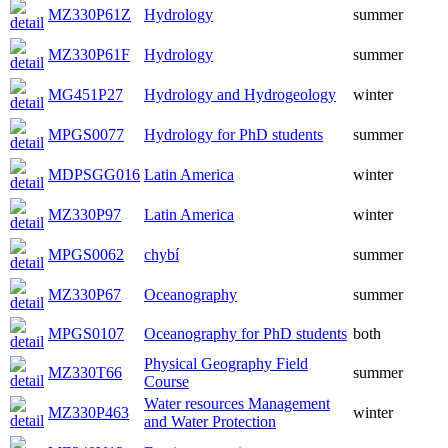
MZ330P61Z
Hydrology
summer
MZ330P61F
Hydrology
summer
MG451P27
Hydrology and Hydrogeology
winter
MPGS0077
Hydrology for PhD students
summer
MDPSGG016
Latin America
winter
MZ330P97
Latin America
winter
MPGS0062
chybí
summer
MZ330P67
Oceanography
summer
MPGS0107
Oceanography for PhD students
both
Physical Geography Field
MZ330T66
summer
Course
Water resources Management
MZ330P463
winter
and Water Protection