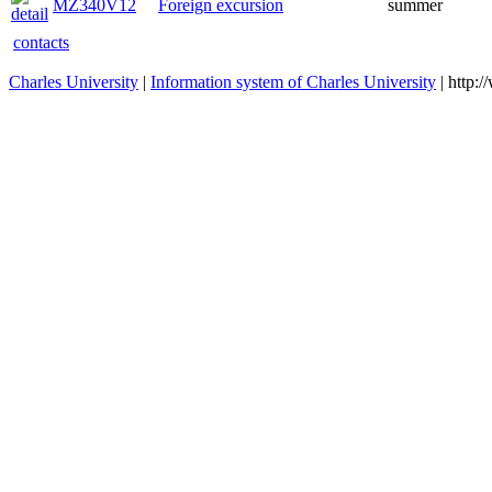
MZ340V12
Foreign excursion
summer
contacts
Charles University
|
Information system of Charles University
| http: