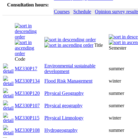
Consultation hours:
Courses
Schedule
Opinion survey result
Title
Semester
Code
Environmental sustainable
MZ330P17
summer
development
MZ330P134
Flood Risk Management
winter
MZ330P120
Physical Geography
summer
MZ330P107
Physical geography
summer
MZ330P115
Physical Limnology
winter
MZ330P108
Hydrogeography
summer