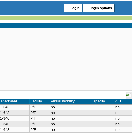
login
login options
epartment
Faculty
Virtual mobility
Capacity
4EU+
1-643
PřF
no
no
1-643
PřF
no
no
1-340
PřF
no
no
1-340
PřF
no
no
1-643
PřF
no
no