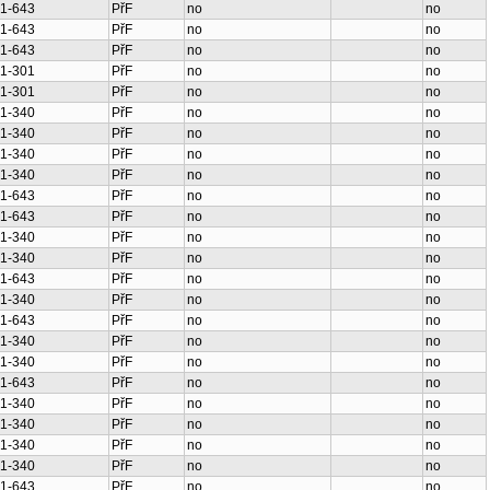
1-643
PřF
no
no
1-643
PřF
no
no
1-643
PřF
no
no
1-301
PřF
no
no
1-301
PřF
no
no
1-340
PřF
no
no
1-340
PřF
no
no
1-340
PřF
no
no
1-340
PřF
no
no
1-643
PřF
no
no
1-643
PřF
no
no
1-340
PřF
no
no
1-340
PřF
no
no
1-643
PřF
no
no
1-340
PřF
no
no
1-643
PřF
no
no
1-340
PřF
no
no
1-340
PřF
no
no
1-643
PřF
no
no
1-340
PřF
no
no
1-340
PřF
no
no
1-340
PřF
no
no
1-340
PřF
no
no
1-643
PřF
no
no