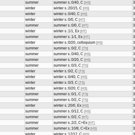
summer
summer s.:0/40, C
3
[HS]
winter
winter s.:20/15, C
3
[HS]
winter
winter s.:0/40, C
3
[HS]
winter
winter s.:0/0, C
3
[HT]
summer
summer s.:0/0, C
3
[HT]
winter
winter s.:1/1, Ex
3
[HT]
summer
summer s.:1/1, Ex
3
[HT]
winter
winter s.:0/20, colloquium
3
[HS]
summer
summer s.:0/2, C
3
[TS]
summer
summer s.:0/40, C
3
[HS]
summer
summer s.:0/20, C
3
[HS]
summer
summer s.:0/3, C
3
[TS]
winter
winter s.:0/2, C
3
[TS]
winter
winter s.:0/40, C
3
[HS]
winter
winter s.:0/3, C
3
[TS]
winter
winter s.:0/20, C
3
[HS]
summer
summer s.:0/1, C
3
[TS]
summer
summer s.:0/2, C
3
[TS]
winter
winter s.:20/0, Ex
3
[HS]
summer
summer s.:0/12, C
3
[HS]
summer
summer s.:0/2, C
3
[HT]
summer
summer s.:2/2, C+Ex
3
[HT]
summer
summer s.:10/8, C+Ex
3
[HS]
winter
winter s.:12/12, C
3
[HS]