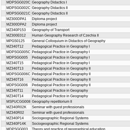
MDPSGG020C
Geography Didactics I
MDPSGG002C
Geography Didactics II
MDPSGG021C
Geography Didactics II
MZ300DPA1
Diploma project
MZ300DPA2
Diploma project
MZ340P153
Geography of Transport
MZ300E012
Human Geography Research of Czechia II
MPGS0125
General Colloquium in Didactics of Geography
MZ340T12
Pedagogical Practice in Geography I
MDPSGG005C
Pedagogical Practice in Geography I
MDPSGG005
Pedagogical Practice in Geography I
MZ340T15
Pedagogical Practice in Geography I
MZ340T13
Pedagogical Practice in Geography II
MDPSGG006C
Pedagogical Practice in Geography II
MZ340T16
Pedagogical Practice in Geography II
MDPSGG006
Pedagogical Practice in Geography II
MZ340T11
Pedagogical Practice in Geography
MZ340T14
Pedagogical Practice in Geography
MSPUCGG008
Geography repetitorium II
MZ340R02K
Seminar with guest professionals
MZ340R02
Seminar with guest professionals
MZ340P14
Sociogeographic Regional Systems
MZ340P14K
Sociogeographic Regional Systems
MDPSGG003
Theory and practice of geographical education