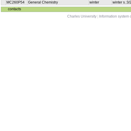
MC260P54
General Chemistry
winter
winter s.:3
contacts
Charles University
|
Information system o