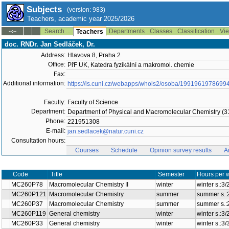
Subjects
(version: 983)
Teachers, academic year 2025/2026
Search ...
Departments
Classes
Classification
Vie
--:--
Teachers
doc. RNDr. Jan Sedláček, Dr.
Address:
Hlavova 8, Praha 2
Office:
PřF UK, Katedra fyzikální a makromol. chemie
Fax:
Additional information:
https://is.cuni.cz/webapps/whois2/osoba/1991961978699
Faculty:
Faculty of Science
Department:
Department of Physical and Macromolecular Chemistry (3
Phone:
221951308
E-mail:
jan.sedlacek@natur.cuni.cz
Consultation hours:
Courses
Schedule
Opinion survey results
A
Code
Title
Semester
Hours per 
MC260P78
Macromolecular Chemistry II
winter
winter s.:3
MC260P121
Macromolecular Chemistry
summer
summer s.:
MC260P37
Macromolecular Chemistry
summer
summer s.:
MC260P119
General chemistry
winter
winter s.:3
MC260P33
General chemistry
winter
winter s.:3