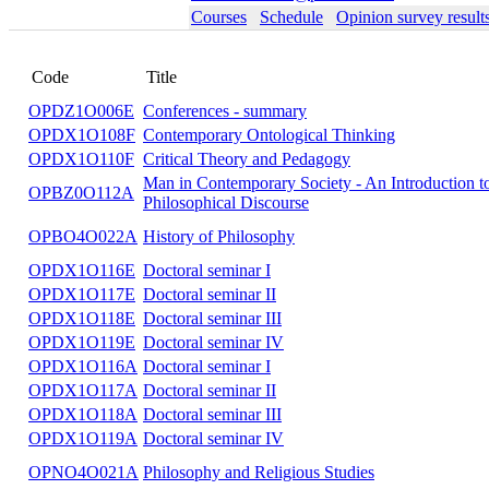
Courses
Schedule
Opinion survey result
Code
Title
OPDZ1O006E
Conferences - summary
OPDX1O108F
Contemporary Ontological Thinking
OPDX1O110F
Critical Theory and Pedagogy
Man in Contemporary Society - An Introductio
OPBZ0O112A
Philosophical Discourse
OPBO4O022A
History of Philosophy
OPDX1O116E
Doctoral seminar I
OPDX1O117E
Doctoral seminar II
OPDX1O118E
Doctoral seminar III
OPDX1O119E
Doctoral seminar IV