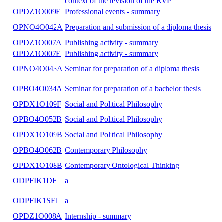
Methodological Seminar - Research and Popula
OPDX1O120E
Skills
Methodological Seminar - Research and Popula
OPDX1O120A
Skills
OPNO4O031A
Citizen and State
OPDZ1O009A
Professional events - summary
OPDZ1O011E
Pedagogical work
OPDZ1O011A
Pedagogical work
OPDZ1P003F
Philosophical and pedagogical anthropology
Postcritical pedagogy and philosophy for child
OPNO4O106C
the context of the revision of the RVP
OPDZ1O009E
Professional events - summary
OPNO4O042A
Preparation and submission of a diploma thesis
OPDZ1O007A
Publishing activity - summary