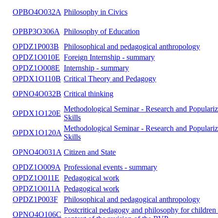
OPDX1O116A
Doctoral seminar I
OPDX1O117A
Doctoral seminar II
OPDX1O118A
Doctoral seminar III
OPDX1O119A
Doctoral seminar IV
OPNO4O021A
Philosophy and Religious Studies
OPBO4O032A
Philosophy in Civics
OPBP3O306A
Philosophy of Education
OPDZ1P003B
Philosophical and pedagogical anthropology
OPDZ1O010E
Foreign Internship - summary
OPDZ1O008E
Internship - summary
OPDX1O110B
Critical Theory and Pedagogy
OPNO4O032B
Critical thinking