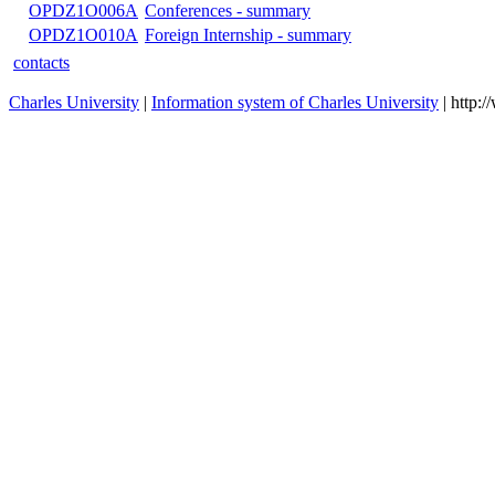
OPDZ1O007E
Publishing activity - summary
OPNO4O043A
Seminar for preparation of a diploma thesis
OPBO4O034A
Seminar for preparation of a bachelor thesis
OPDX1O109F
Social and Political Philosophy
OPBO4O052B
Social and Political Philosophy
OPDX1O109B
Social and Political Philosophy
OPBO4O062B
Contemporary Philosophy
OPDX1O108B
Contemporary Ontological Thinking
ODPFIK1DF
a
ODPFIK1SFI
a
OPDZ1O008A
Internship - summary
OPDZ1O006A
Conferences - summary