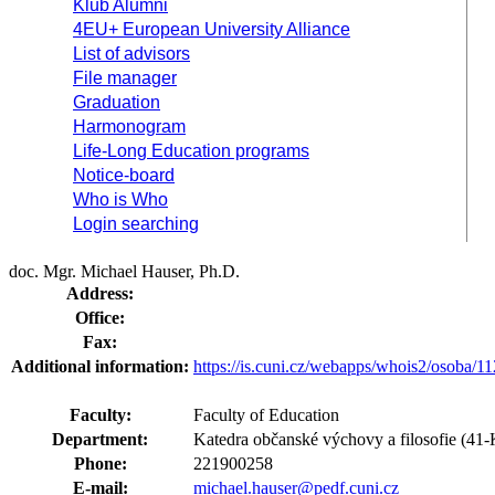
Klub Alumni
4EU+ European University Alliance
List of advisors
File manager
Graduation
Harmonogram
Life-Long Education programs
Notice-board
Who is Who
Login searching
doc. Mgr. Michael Hauser, Ph.D.
Address:
Office:
Fax:
Additional information:
https://is.cuni.cz/webapps/whois2/osoba
Faculty:
Faculty of Education
Department:
Katedra občanské výchovy a filosofie (4
Phone:
221900258
E-mail:
michael.hauser@pedf.cuni.cz