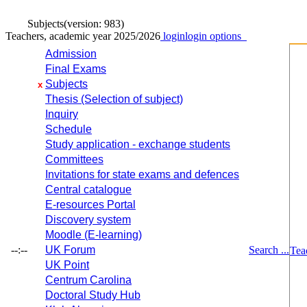
Subjects
(version: 983)
Teachers, academic year 2025/2026
login
login options
Admission
Final Exams
Subjects
x
Thesis (Selection of subject)
Inquiry
Schedule
Study application - exchange students
Committees
Invitations for state exams and defences
Central catalogue
E-resources Portal
Discovery system
Moodle (E-learning)
--:--
UK Forum
Search ...
Tea
UK Point
Centrum Carolina
Doctoral Study Hub