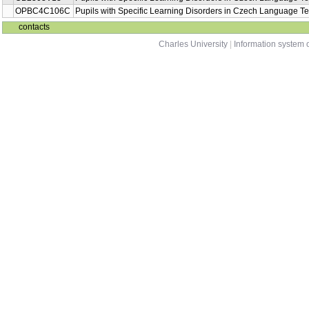
OPBC4C106C
Pupils with Specific Learning Disorders in Czech Language T
contacts
Charles University
|
Information system o