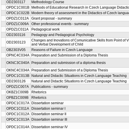
OD2303117
Methodology Course
OPDC1C001B
Methods of Educational Research in Czech Language Didacti
OPDC1C022B
Modern theory of assessment in the Didactics of Czech langu
OPDZ1C012A
Grant proposal - summary
OPDZ1C009A
Other professional events - summary
OPDZ1C011A
Pedagogical work
OD2303116
Pedagogy and Pedagogical Psychology
Changes and Inovations of Comunicative Skills from Point of V
OD2303123
and Verbal Development of Child
OB2303V05
Reasons of Failure in Czech Language
OPNC4C034A
Preparation and Submission of a Diploma Thesis
OKNC3C040A
Preparation and submission of a diploma thesis
OKNC4C034A
Preparation and Submission of a Diploma Thesis
OPDC1C013B
Natural and Didactic Situations in Czech Language Teaching
OD2303126
Natural and Didactic Situations in Czech Language Teaching
OPDZ1C007A
Publications - summary
OKBZ1C009B
Rhetorics
OPBZ1C009B
Rhetorics
OPDC1C017A
Dissertation seminar
OPDC1C011A
Dissertation seminar I
OPDC1C012A
Dissertation seminar II
OPDC1C013A
Dissertation seminar III
OPDC1C014A
Dissertation seminar IV