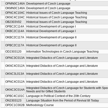
OPMN0C146A
Development of Czech Language
OKMN0C146A
Development of Czech Language
OPNC4C104C
Historical Issues of Czech Language Teaching
OKNC4C104C
Historical Issues of Czech Language Teaching
OB2303V02
Historical Issues of Czech Language Teaching
OPBC2C114A
Historical Development of Language I
OKBC2C114A
Historical Development of Language I
OKBC2C117A
Historical Development of Language II
OPBC2C117A
Historical Development of Language II
OD2303120
Information Technologies in Czech Language Teaching
OPNC3C013A
Integrated Didactics of Czech Language and Literature
OKNC4C012A
Integrated Didactics of Czech Language and Literature
OKNC3L013A
Integrated Didactics of Czech Language and Literature
OPNC4C012A
Integrated Didactics of Czech Language and Literature
Integrated Didactics of Czech Language for Students with Spe
OKNC3C014A
Needs and for Gifted Students
OPBC4C101C
Language in Political Context of the 20th Century
ON2303123
Language Situation from the Period of Revival till Today
OPDC1C002B
Methodology Course