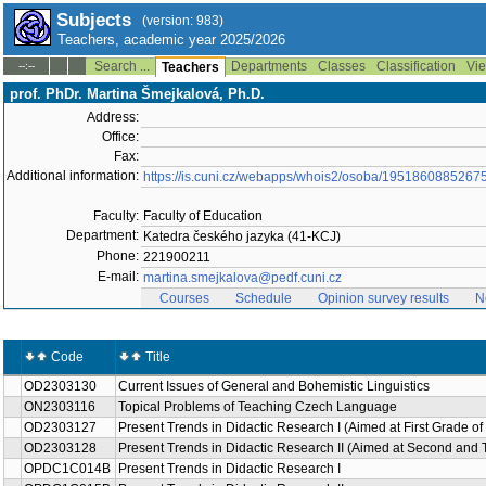
Subjects
(version: 983)
Teachers, academic year 2025/2026
Search ...
Departments
Classes
Classification
Vie
--:--
Teachers
prof. PhDr. Martina Šmejkalová, Ph.D.
Address:
Office:
Fax:
Additional information:
https://is.cuni.cz/webapps/whois2/osoba/1951860885267
Faculty:
Faculty of Education
Department:
Katedra českého jazyka (41-KCJ)
Phone:
221900211
E-mail:
martina.smejkalova@pedf.cuni.cz
Courses
Schedule
Opinion survey results
N
Code
Title
OD2303130
Current Issues of General and Bohemistic Linguistics
ON2303116
Topical Problems of Teaching Czech Language
OD2303127
Present Trends in Didactic Research I (Aimed at First Grade of
OD2303128
Present Trends in Didactic Research II (Aimed at Second and 
OPDC1C014B
Present Trends in Didactic Research I