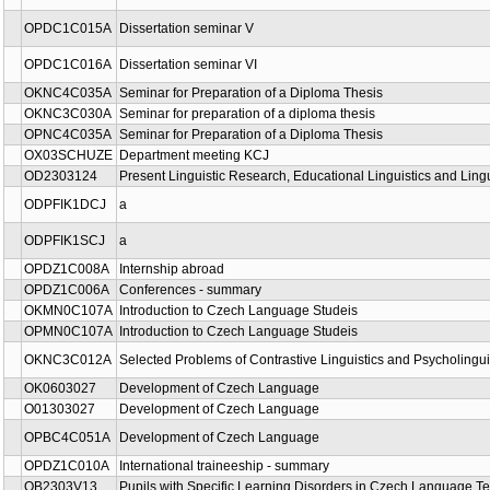
OPDC1C015A
Dissertation seminar V
OPDC1C016A
Dissertation seminar VI
OKNC4C035A
Seminar for Preparation of a Diploma Thesis
OKNC3C030A
Seminar for preparation of a diploma thesis
OPNC4C035A
Seminar for Preparation of a Diploma Thesis
OX03SCHUZE
Department meeting KCJ
OD2303124
Present Linguistic Research, Educational Linguistics and Ling
ODPFIK1DCJ
a
ODPFIK1SCJ
a
OPDZ1C008A
Internship abroad
OPDZ1C006A
Conferences - summary
OKMN0C107A
Introduction to Czech Language Studeis
OPMN0C107A
Introduction to Czech Language Studeis
OKNC3C012A
Selected Problems of Contrastive Linguistics and Psycholingui
OK0603027
Development of Czech Language
O01303027
Development of Czech Language
OPBC4C051A
Development of Czech Language
OPDZ1C010A
International traineeship - summary
OB2303V13
Pupils with Specific Learning Disorders in Czech Language T