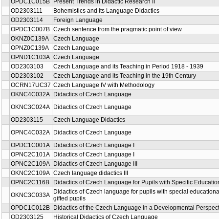
OPDC1C015B
Present Trends in Didactic Research II
OD2303111
Bohemistics and its Language Didactics
OD2303114
Foreign Language
OPDC1C007B
Czech sentence from the pragmatic point of view
OKNZ0C139A
Czech Language
OPNZ0C139A
Czech Language
OPND1C103A
Czech Language
OD2303103
Czech Language and its Teaching in Period 1918 - 1939
OD2303102
Czech Language and its Teaching in the 19th Century
OCRN17UC37
Czech Language IV with Methodology
OKNC4C032A
Didactics of Czech Language
OKNC3C024A
Didactics of Czech Language
OD2303115
Czech Language Didactics
OPNC4C032A
Didactics of Czech Language
OPDC1C001A
Didactics of Czech Language I
OPNC2C101A
Didactics of Czech Language I
OPNC2C109A
Didactics of Czech Language III
OKNC2C109A
Czech language didactics III
OPNC2C116B
Didactics of Czech Language for Pupils with Specific Educati
Didactics of Czech language for pupils with special education
OKNC3C033A
gifted pupils
OPDC1C012B
Didactics of the Czech Language in a Developmental Perspect
OD2303125
Historical Didactics of Czech Language