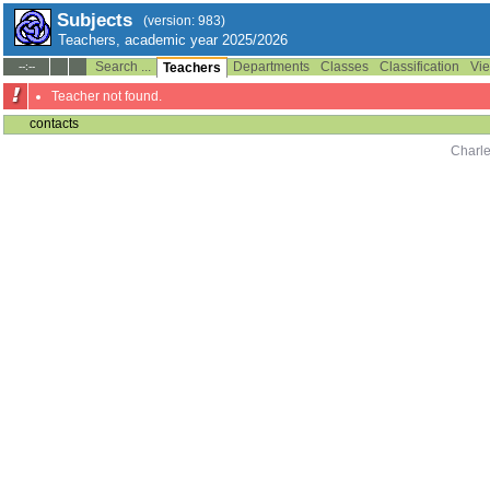
Subjects
(version: 983)
Teachers, academic year 2025/2026
Search ...
Departments
Classes
Classification
Vie
--:--
Teachers
Teacher not found.
contacts
Charle