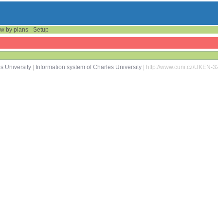
w by plans
Setup
s University
|
Information system of Charles University
| http://www.cuni.cz/UKEN-3