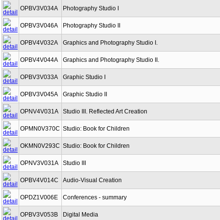
OPBV3V034A
Photography Studio I
OPBV3V046A
Photography Studio II
OPBV4V032A
Graphics and Photography Studio I.
OPBV4V044A
Graphics and Photography Studio II.
OPBV3V033A
Graphic Studio I
OPBV3V045A
Graphic Studio II
OPNV4V031A
Studio III. Reflected Art Creation
OPMN0V370C
Studio: Book for Children
OKMN0V293C
Studio: Book for Children
OPNV3V031A
Studio III
OPBV4V014C
Audio-Visual Creation
OPDZ1V006E
Conferences - summary
OPBV3V053B
Digital Media