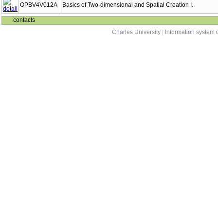
OPBV4V012A
Basics of Two-dimensional and Spatial Creation I.
contacts
Charles University
|
Information system o