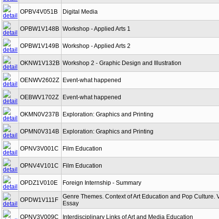
OPBV4V051B
Digital Media
OPBW1V148B
Workshop - Applied Arts 1
OPBW1V149B
Workshop - Applied Arts 2
OKNW1V132B
Workshop 2 - Graphic Design and Illustration
OENWV2602Z
Event-what happened
OEBWV1702Z
Event-what happened
OKMN0V237B
Exploration: Graphics and Printing
OPMN0V314B
Exploration: Graphics and Printing
OPNV3V001C
Film Education
OPNV4V101C
Film Education
OPDZ1V010E
Foreign Internship - Summary
Genre Themes. Context of Art Education and Pop Culture. 
OPDW1V111F
Essay
OPNV3V009C
Interdisciplinary Links of Art and Media Education