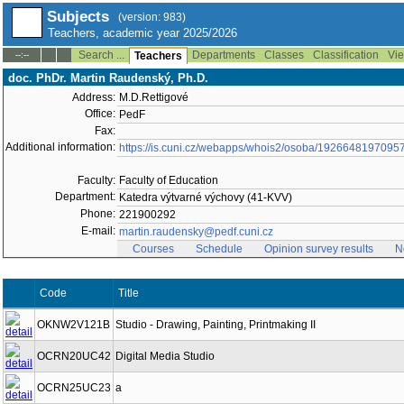
Subjects
(version: 983)
Teachers, academic year 2025/2026
Search ...
Departments
Classes
Classification
Vie
--:--
Teachers
doc. PhDr. Martin Raudenský, Ph.D.
Address:
M.D.Rettigové
Office:
PedF
Fax:
Additional information:
https://is.cuni.cz/webapps/whois2/osoba/1926648197095
Faculty:
Faculty of Education
Department:
Katedra výtvarné výchovy (41-KVV)
Phone:
221900292
E-mail:
martin.raudensky@pedf.cuni.cz
Courses
Schedule
Opinion survey results
N
Code
Title
OKNW2V121B
Studio - Drawing, Painting, Printmaking II
OCRN20UC42
Digital Media Studio
OCRN25UC23
a