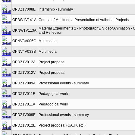
OPDZ1V008E
Internship - summary
OPBW1V141A
Course of Multimedia Presentation of Authorial Projects
Material Experiments 2 - Photography/ Video/ Animation - 
OKNW1V113A
and Reflection
OPNV3V006C
Multimedia
OPNV4V033B
Multimedia
OPDZ1V012A
Project proposal
OPDZ1V012V
Project proposal
OPDZ1V009A
Professional events - summary
OPDZ1V011E
Pedagogical work
OPDZ1V011A
Pedagogical work
OPDZ1V009E
Professional events - summary
OPDZ1V012E
Project proposal (GAUK etc.)