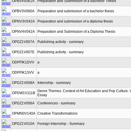
OPBV4V061A
Preparation and Submission of a Bachelor Thesis
OPBV3V060A
Preparation and submission of a bachelor thesis
OPNV3V042A
Preparation and submission of a diploma thesis
OPNV4V042A
Preparation and Submission of a Diploma Thesis
OPDZ1V007A
Publishing activity - summary
OPDZ1V007E
Publishing activity - summary
ODPFIK1DVV
a
ODPFIK1SVV
a
OPDZ1V008A
Internship - summary
Genre Themes. Context of Art Education and Pop Culture. 
OPDW1V111B
Essay
OPDZ1V006A
Conferences - summary
OPMN0V140A
Creative Transformations
OPDZ1V010A
Foreign Internship - Summary