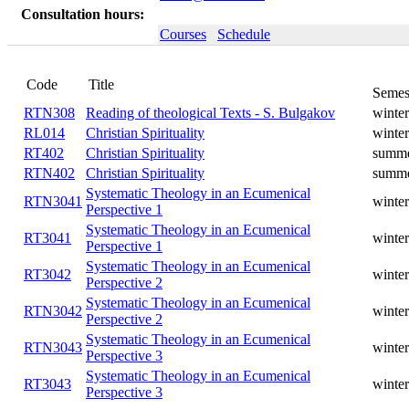
Consultation hours:
Courses
Schedule
Title
Code
Reading of theological Texts - S.
RTN308
winter
Bulgakov
RL014
Christian Spirituality
winter
RT402
Christian Spirituality
summer
RTN402
Christian Spirituality
summer
Systematic Theology in an
RTN3041
winter
Ecumenical Perspective 1
Systematic Theology in an
RT3041
winter
Ecumenical Perspective 1