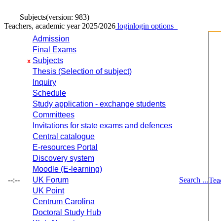
Subjects
(version: 983)
Teachers, academic year 2025/2026
login
login options
Admission
Final Exams
Subjects
x
Thesis (Selection of subject)
Inquiry
Schedule
Study application - exchange students
Committees
Invitations for state exams and defences
Central catalogue
E-resources Portal
Discovery system
Moodle (E-learning)
--:--
UK Forum
Search ...
Tea
UK Point
Centrum Carolina
Doctoral Study Hub