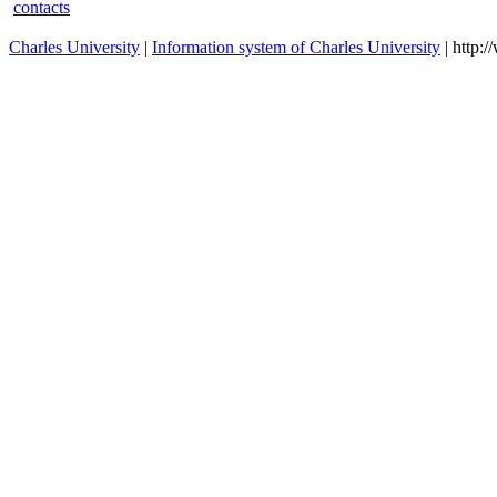
Systematic Theology in an
RT3042
winter
Ecumenical Perspective 2
Systematic Theology in an
RTN3042
winter
Ecumenical Perspective 2
Systematic Theology in an
RTN3043
winter
Ecumenical Perspective 3
Systematic Theology in an
RT3043
winter
Ecumenical Perspective 3
contacts
Charles University
|
Information system of Charles University
| http: