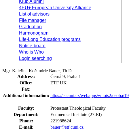
Klub Alumni
4EU+ European University Alliance
List of advisors
File manager
Graduation
Harmonogram
Life-Long Education programs
Notice-board
Who is Who
Login searching
Mgr. Kateřina Kočandrle Bauer, Th.D.
Address:
Černá 9, Praha 1
Office:
ETF UK
Fax:
Additional information:
https://is.cuni.cz/webapps/whois2/osoba
Faculty:
Protestant Theological Faculty
Department:
Ecumenical Institute (27-EI)
Phone:
221988624
E-mail:
bauer@etf.cuni.cz