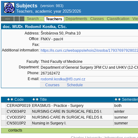
Subjects
(version: 983)
Teachers, academic year 2025/2026
Search ...
Departments
Classes
Classification
Vie
--:--
Teachers
doc. MUDr. Rodomil Kostka, CSc.
Address:
Šrobárova 50, Praha 10
Office:
FNKV - pav.H
Fax:
Additional information:
https://is.cuni.cz/webapps/whois2/osoba/1793769792802
Faculty:
Third Faculty of Medicine
Department:
Department of General Surgery 3FM CU and UHKV (12-C
Phone:
267162472
E-mail:
rodomil.kostka@lf3.cuni.cz
Courses
Schedule
Code
Title
Semester
CERA0P0019
ERASMUS - Practice - Surgery
both
CVO034P2
NURSING CARE IN SURGICAL FIELDS I.
winter
CVO035P2
NURSING CARE IN SURGICAL FIELDS II.
summer
CNS010P2
Nursing in Surgery I.
summer
contacts