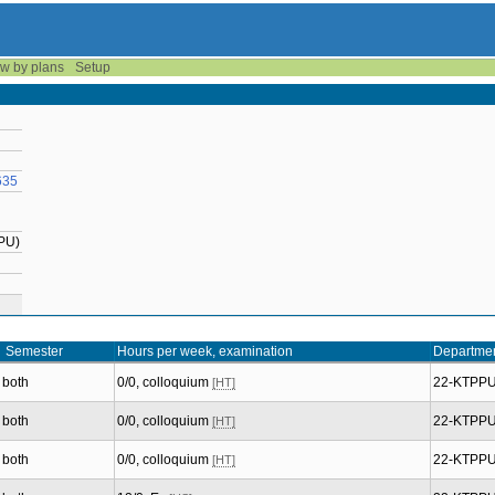
w by plans
Setup
635
PPU)
Semester
Hours per week, examination
Departme
both
0/0, colloquium
22-KTPP
[HT]
both
0/0, colloquium
22-KTPP
[HT]
both
0/0, colloquium
22-KTPP
[HT]