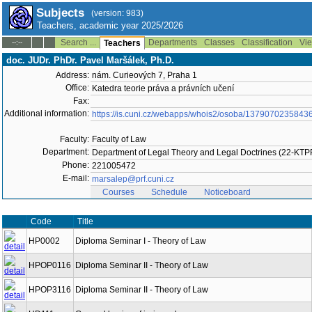
Subjects
(version: 983)
Teachers, academic year 2025/2026
Search ...
Departments
Classes
Classification
Vie
--:--
Teachers
doc. JUDr. PhDr. Pavel Maršálek, Ph.D.
Address:
nám. Curieových 7, Praha 1
Office:
Katedra teorie práva a právních učení
Fax:
Additional information:
https://is.cuni.cz/webapps/whois2/osoba/1379070235843
Faculty:
Faculty of Law
Department:
Department of Legal Theory and Legal Doctrines (22-KT
Phone:
221005472
E-mail:
marsalep@prf.cuni.cz
Courses
Schedule
Noticeboard
Code
Title
HP0002
Diploma Seminar I - Theory of Law
HPOP0116
Diploma Seminar II - Theory of Law
HPOP3116
Diploma Seminar II - Theory of Law