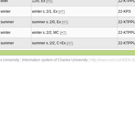
both
12/0, Ex
22-KTPP
[HS]
winter
winter s.:2/1, Ex
22-KPS
[HT]
summer
summer s.:2/0, Ex
22-KTPP
[HT]
winter
winter s.:2/2, MC
22-KTPP
[HT]
summer
summer s.:2/2, C+Ex
22-KTPP
[HT]
s University
|
Information system of Charles University
| http://www.cuni.cz/UKEN-3