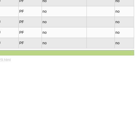
U
PF
no
no
PF
no
no
U
PF
no
no
U
PF
no
no
U
PF
no
no
29.html