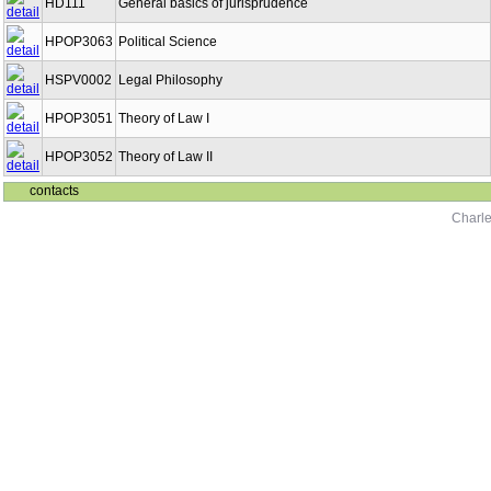
HD111
General basics of jurisprudence
HPOP3063
Political Science
HSPV0002
Legal Philosophy
HPOP3051
Theory of Law I
HPOP3052
Theory of Law II
contacts
Charle