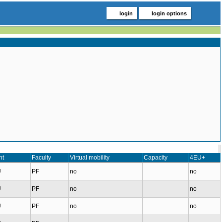
login
login options
nt
Faculty
Virtual mobility
Capacity
4EU+
U
PF
no
no
U
PF
no
no
U
PF
no
no