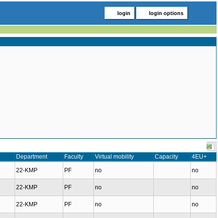
login
login options
Department
Faculty
Virtual mobility
Capacity
4EU+
22-KMP
PF
no
no
22-KMP
PF
no
no
22-KMP
PF
no
no