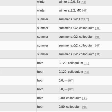
winter
winter s.:2/0, Ex
[HT]
winter
winter s.:2/2, MC
[HT]
summer
summer s.:2/2, Ex
[HT]
summer
summer s.:0/2, colloquium
[HT]
summer
summer s.:0/2, colloquium
[HT]
summer
summer s.:0/2, colloquium
[HT]
summer
summer s.:0/2, colloquium
[HT]
both
0/120, colloquium
[HS]
I
both
0/120, colloquium
[HS]
both
0/0, ---
[HT]
both
0/0, ---
[HT]
both
0/80, colloquium
[HS]
both
0/80, colloquium
[HS]