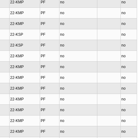
22-KMP
PF
no
no
22-KMP
PF
no
no
22-KMP
PF
no
no
22-KSP
PF
no
no
22-KSP
PF
no
no
22-KMP
PF
no
no
22-KMP
PF
no
no
22-KMP
PF
no
no
22-KMP
PF
no
no
22-KMP
PF
no
no
22-KMP
PF
no
no
22-KMP
PF
no
no
22-KMP
PF
no
no