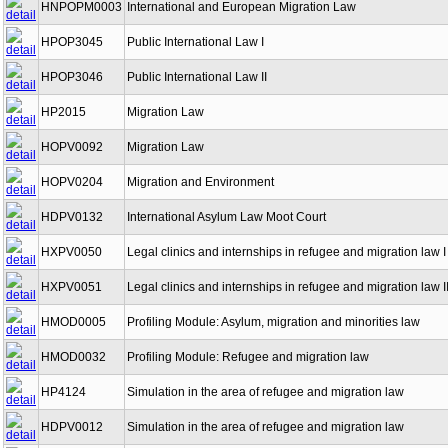
HNPOPM0003
International and European Migration Law
HPOP3045
Public International Law I
HPOP3046
Public International Law II
HP2015
Migration Law
HOPV0092
Migration Law
HOPV0204
Migration and Environment
HDPV0132
International Asylum Law Moot Court
HXPV0050
Legal clinics and internships in refugee and migration law I
HXPV0051
Legal clinics and internships in refugee and migration law I
HMOD0005
Profiling Module: Asylum, migration and minorities law
HMOD0032
Profiling Module: Refugee and migration law
HP4124
Simulation in the area of refugee and migration law
HDPV0012
Simulation in the area of refugee and migration law