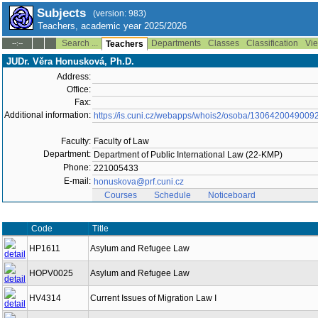
Subjects
(version: 983)
Teachers, academic year 2025/2026
Search ...
Departments
Classes
Classification
Vie
--:--
Teachers
JUDr. Věra Honusková, Ph.D.
Address:
Office:
Fax:
Additional information:
https://is.cuni.cz/webapps/whois2/osoba/1306420049009
Faculty:
Faculty of Law
Department:
Department of Public International Law (22-KMP)
Phone:
221005433
E-mail:
honuskova@prf.cuni.cz
Courses
Schedule
Noticeboard
Code
Title
HP1611
Asylum and Refugee Law
HOPV0025
Asylum and Refugee Law
HV4314
Current Issues of Migration Law I