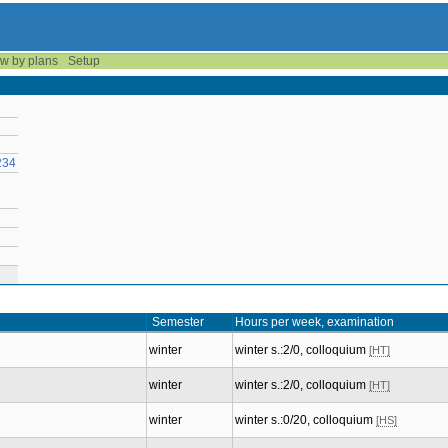
w by plans
Setup
234
Semester
Hours per week, examination
winter
winter s.:2/0, colloquium
[HT]
winter
winter s.:2/0, colloquium
[HT]
winter
winter s.:0/20, colloquium
[HS]