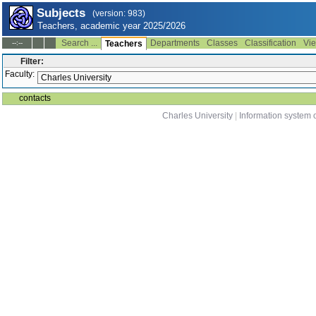
Subjects
(version: 983)
Teachers, academic year 2025/2026
Search ...
Departments
Classes
Classification
Vie
--:--
Teachers
Filter:
Faculty:
contacts
Charles University
|
Information system o